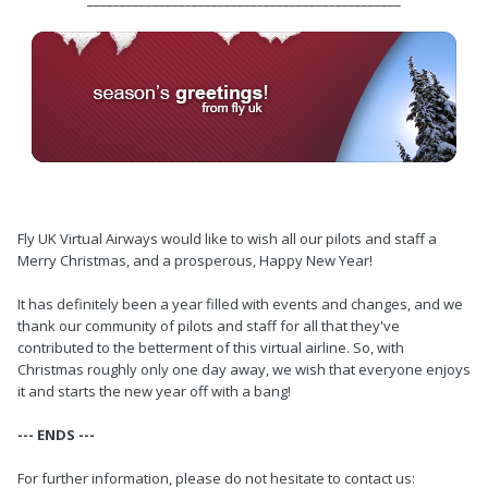
Fly UK Virtual Airways would like to wish all our pilots and staff a
Merry Christmas, and a prosperous, Happy New Year!
It has definitely been a year filled with events and changes, and we
thank our community of pilots and staff for all that they've
contributed to the betterment of this virtual airline. So, with
Christmas roughly only one day away, we wish that everyone enjoys
it and starts the new year off with a bang!
--- ENDS ---
For further information, please do not hesitate to contact us: