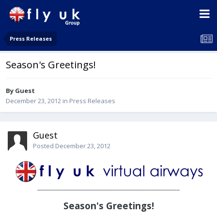
Press Releases
Season's Greetings!
By Guest
December 23, 2012
in
Press Releases
Guest
Posted
December 23, 2012
_________________________________________________
Season's Greetings!
________________________________________________