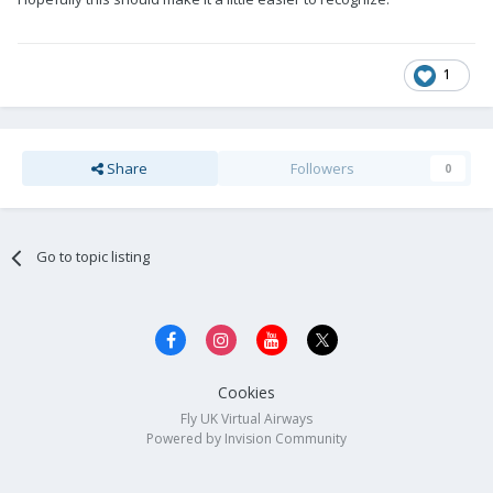
1
Share
Followers
0
Go to topic listing
Cookies
Fly UK Virtual Airways
Powered by Invision Community