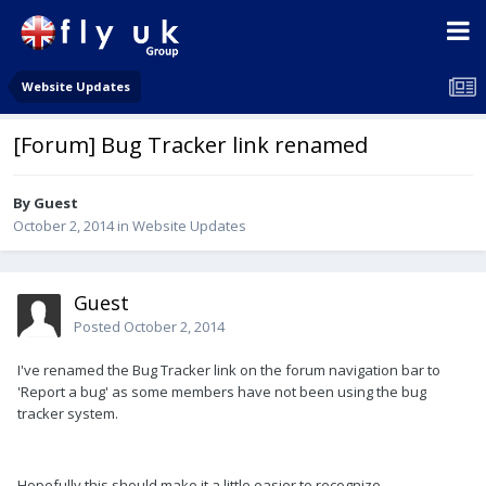
Website Updates
[Forum] Bug Tracker link renamed
By Guest
October 2, 2014
in
Website Updates
Guest
Posted
October 2, 2014
I've renamed the Bug Tracker link on the forum navigation bar to
'Report a bug' as some members have not been using the bug
tracker system.
Hopefully this should make it a little easier to recognize.