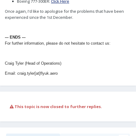
Boeing 777-300ER:
Click Here
Once again, I'd like to apologise for the problems that have been
experienced since the 1st December.
--- ENDS ---
For further information, please do not hesitate to contact us:
Craig Tyler (Head of Operations)
Email: craig.tyler[at]flyuk.aero
This topic is now closed to further replies.