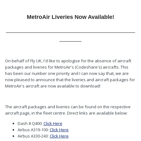
MetroAir Liveries Now Available!
_________________________________________
_______
On behalf of Fly UK, I'd like to apologise for the absence of aircraft
packages and liveries for MetroAir's (Codeshare's) aircrafts. This
has been our number one priority and I can now say that, we are
now pleased to announce that the liveries and aircraft packages for
MetroAir's aircraft are now available to download!
The aircraft packages and liveries can be found on the respective
aircraft page, in the fleet centre. Direct links are available below:
Dash 8 Q400:
Click Here
Airbus A319-100:
Click Here
Airbus A330-243:
Click Here