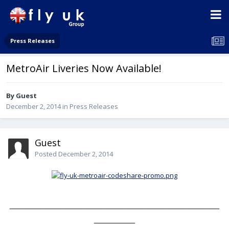
Press Releases
MetroAir Liveries Now Available!
By Guest
December 2, 2014
in
Press Releases
Guest
Posted
December 2, 2014
_________________________________________
________