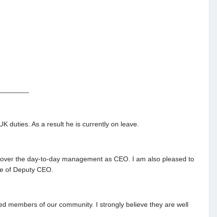
________
 duties. As a result he is currently on leave.
ke over the day-to-day management as CEO. I am also pleased to
ole of Deputy CEO.
 members of our community. I strongly believe they are well