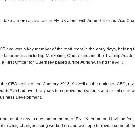
ing to take a more active role in Fly UK along with Adam Hillier as Vice
 and was a key member of the staff team in the early days, helping to 
us departments including Marketing, Operations and the Training Acad
 a First Officer for Guernsey based airline Aurigny, flying the ATR.
d the CEO position until January 2013. As well as the duties of CEO, m
weâ€™ve had over the years to improve our systems and prioritise new fe
 Business Development.
trate on the day to day management of Fly UK, Adam and I will be focus
f exciting changes being worked on and we hope to reveal some of t