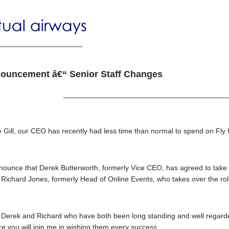
_____________________
ouncement â€“ Senior Staff Changes
________________________________________
Gill, our CEO has recently had less time than normal to spend on Fly UK
announce that Derek Butterworth, formerly Vice CEO, has agreed to ta
y Richard Jones, formerly Head of Online Events, who takes over the r
erek and Richard who have both been long standing and well regarded
re you will join me in wishing them every success.