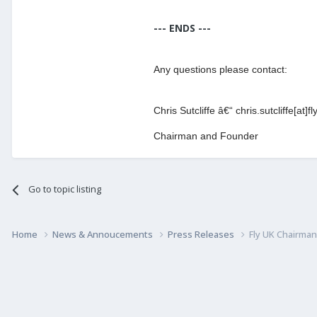
--- ENDS ---
Any questions please contact:
Chris Sutcliffe â€“ chris.sutcliffe[at]f
Chairman and Founder
Go to topic listing
Home
News & Annoucements
Press Releases
Fly UK Chairma