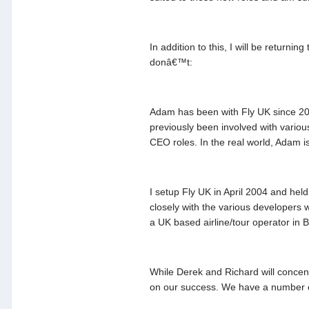
In addition to this, I will be return
donâ€™t:
Adam has been with Fly UK since 2005
previously been involved with vario
CEO roles. In the real world, Adam is
I setup Fly UK in April 2004 and hel
closely with the various developers 
a UK based airline/tour operator in
While Derek and Richard will concen
on our success. We have a number o