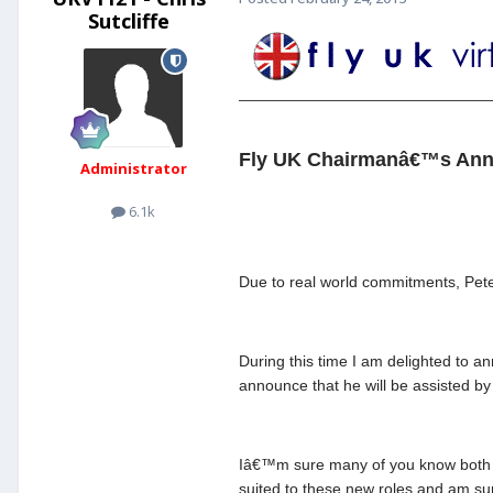
Sutcliffe
____________________________
Fly UK Chairmanâ€™s Ann
Administrator
6.1k
Due to real world commitments, Pete 
During this time I am delighted to 
announce that he will be assisted b
Iâ€™m sure many of you know both D
suited to these new roles and am su