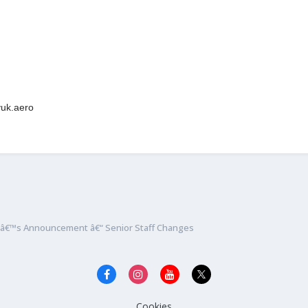
lyuk.aero
nâ€™s Announcement â€“ Senior Staff Changes
Cookies