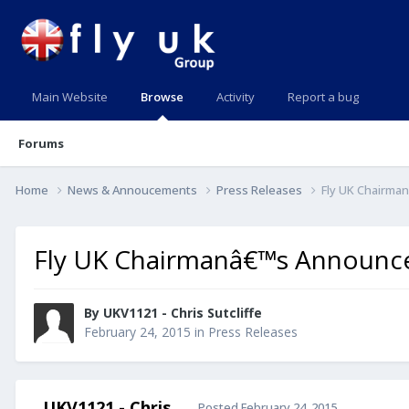
Main Website
Browse
Activity
Report a bug
Forums
Home
News & Annoucements
Press Releases
Fly UK Chairma
Fly UK Chairmanâ€™s Announce
By UKV1121 - Chris Sutcliffe
February 24, 2015
in
Press Releases
UKV1121 - Chris
Posted
February 24, 2015