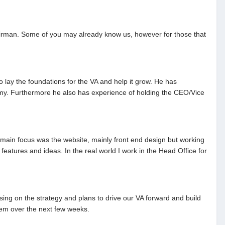
 Chairman. Some of you may already know us, however for those that
lay the foundations for the VA and help it grow. He has
emy. Furthermore he also has experience of holding the CEO/Vice
y main focus was the website, mainly front end design but working
atures and ideas. In the real world I work in the Head Office for
ing on the strategy and plans to drive our VA forward and build
hem over the next few weeks.