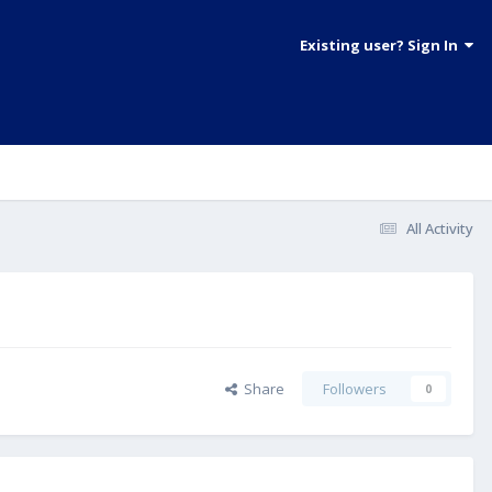
Existing user? Sign In
All Activity
Share
Followers
0