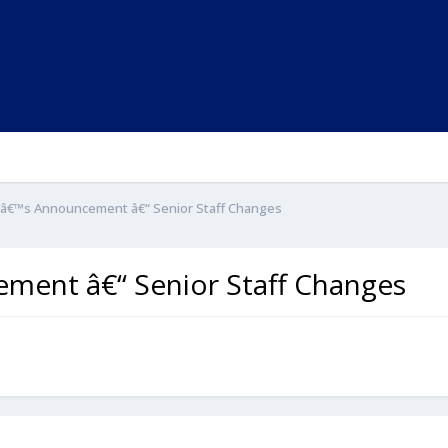
nâ€™s Announcement â€“ Senior Staff Changes
ment â€“ Senior Staff Changes