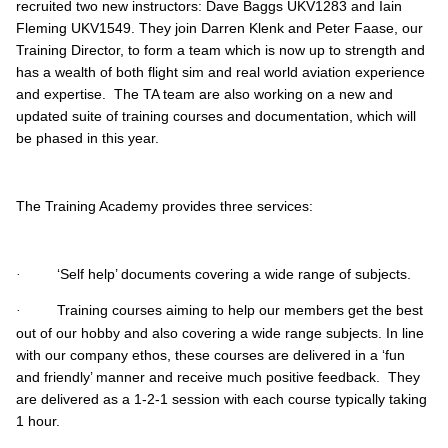
recruited two new instructors: Dave Baggs UKV1283 and Iain
Fleming UKV1549. They join Darren Klenk and Peter Faase, our
Training Director, to form a team which is now up to strength and
has a wealth of both flight sim and real world aviation experience
and expertise. The TA team are also working on a new and
updated suite of training courses and documentation, which will
be phased in this year.
The Training Academy provides three services:
‘Self help’ documents covering a wide range of subjects.
·
Training courses aiming to help our members get the best
·
out of our hobby and also covering a wide range subjects. In line
with our company ethos, these courses are delivered in a ‘fun
and friendly’ manner and receive much positive feedback. They
are delivered as a 1-2-1 session with each course typically taking
1 hour.