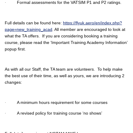
Formal assessments for the VATSIM P1 and P2 ratings.
·
Full details can be found here:
https://flyuk.aero/en/index.php?
page=new_training_acad
. All member are encouraged to look at
what the TA offers. If you are considering booking a training
course, please read the ‘Important Training Academy Information’
popup first.
As with all our Staff, the TA team are volunteers. To help make
the best use of their time, as well as yours, we are introducing 2
changes:
A minimum hours requirement for some courses
·
A revised policy for training course ‘no shows’
·