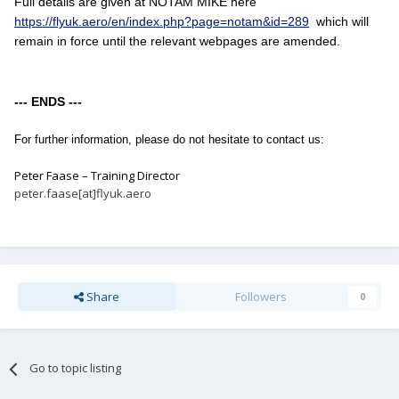
Full details are given at NOTAM MIKE here
https://flyuk.aero/en/index.php?page=notam&id=289
which will
remain in force until the relevant webpages are amended.
--- ENDS ---
For further information, please do not hesitate to contact us:
Peter Faase – Training Director
peter.faase[at]flyuk.aero
Share
Followers
0
Go to topic listing