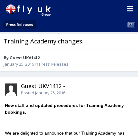
Press Releases
Training Academy changes.
By Guest UKV1412 -
January 25, 2016
in
Press Releases
Guest UKV1412 -
Posted
January 25, 2016
New staff and updated procedures for Training Academy
bookings.
We are delighted to announce that our Training Academy has