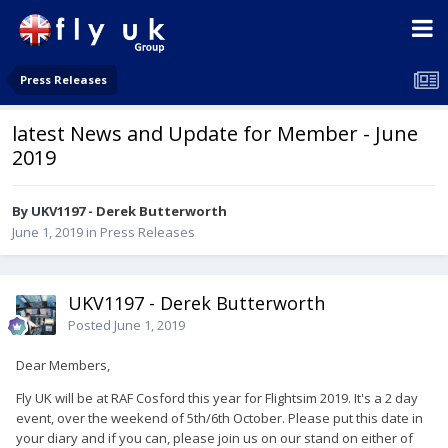
Press Releases
latest News and Update for Member - June
2019
By UKV1197 - Derek Butterworth
June 1, 2019
in
Press Releases
UKV1197 - Derek Butterworth
Posted
June 1, 2019
Dear Members,
Fly UK will be at RAF Cosford this year for Flightsim 2019. It's a 2 day
event, over the weekend of 5th/6th October. Please put this date in
your diary and if you can, please join us on our stand on either of