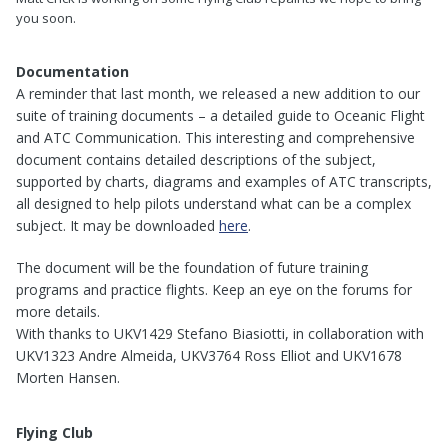
you soon.
Documentation
A reminder that last month, we released a new addition to our
suite of training documents – a detailed guide to Oceanic Flight
and ATC Communication. This interesting and comprehensive
document contains detailed descriptions of the subject,
supported by charts, diagrams and examples of ATC transcripts,
all designed to help pilots understand what can be a complex
subject. It may be downloaded
here
.
The document will be the foundation of future training
programs and practice flights. Keep an eye on the forums for
more details.
With thanks to UKV1429 Stefano Biasiotti, in collaboration with
UKV1323 Andre Almeida, UKV3764 Ross Elliot and UKV1678
Morten Hansen.
Flying Club