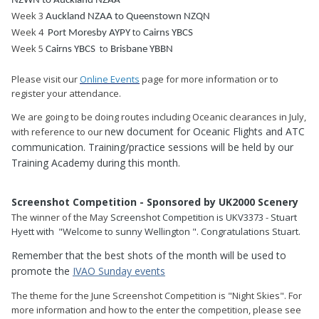
NZWN to Auckland NZAA
Week 3
Auckland NZAA to
Queenstown NZQN
Week 4
to
Port Moresby AYPY
Cairns YBCS
Week 5
to
Cairns YBCS
Brisbane YBBN
Please visit our
Online Events
page for more information or to
register your attendance.
We are going to be doing routes including Oceanic clearances in July,
new document for Oceanic Flights and ATC
with reference to our
communication. Training/practice sessions will be held by our
Training Academy during this month.
Screenshot Competition - Sponsored by UK2000 Scenery
The winner of the May
Screenshot Competition is UKV3373 - Stuart
Hyett with "
Welcome to sunny Wellington
". Congratulations Stuart.
Remember that the best shots of the month will be used to
promote the
IVAO Sunday events
The theme for the June Screenshot Competition is "Night Skies". For
more information and how to the enter the competition, please see