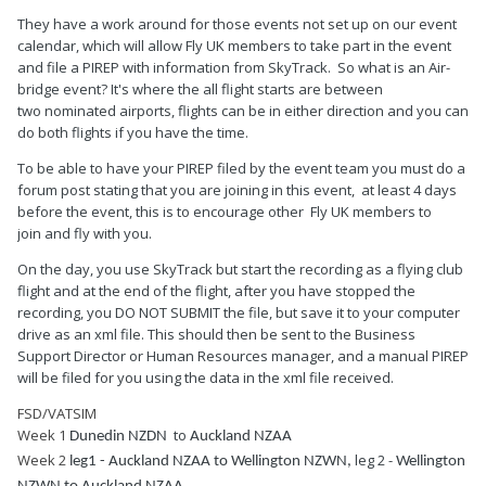
They have a work around for those events not set up on our event
calendar, which will allow Fly UK members to take part in the event
and file a PIREP with information from SkyTrack. So what is an Air-
bridge event? It's where the all flight starts are between
two nominated airports, flights can be in either direction and you can
do both flights if you have the time.
To be able to have your PIREP filed by the event team you must do a
forum post stating that you are joining in this event, at least 4 days
before the event, this is to encourage other Fly UK members to
join and fly with you.
On the day, you use SkyTrack but start the recording as a flying club
flight and at the end of the flight, after you have stopped the
recording, you DO NOT SUBMIT the file, but save it to your computer
drive as an xml file. This should then be sent to the Business
Support Director or Human Resources manager, and a manual PIREP
will be filed for you using the data in the xml file received.
FSD/VATSIM
Week 1
to
Dunedin NZDN
Auckland NZAA
Week 2
leg 2 -
leg1 - Auckland NZAA to
Wellington NZWN,
Wellington