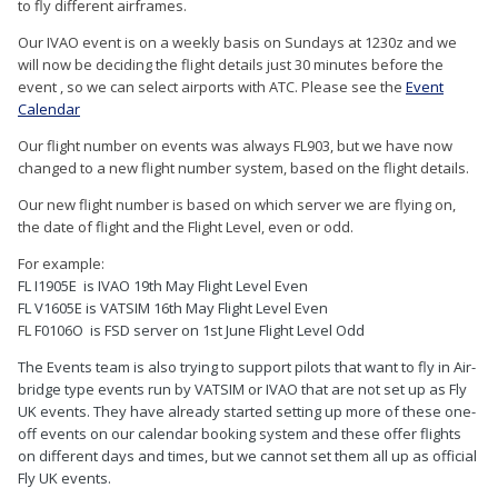
to fly different airframes.
Our IVAO event is on a weekly basis on Sundays at 1230z and we
will now be deciding the flight details just 30 minutes before the
event , so we can select airports with ATC. Please see the
Event
Calendar
Our flight number on events was always FL903, but we have now
changed to a new flight number system, based on the flight details.
Our new flight number is based on which server we are flying on,
the date of flight and the Flight Level, even or odd.
For example:
FL I1905E is IVAO 19th May Flight Level Even
FL V1605E is VATSIM 16th May Flight Level Even
FL
F0106O is FSD server on 1st June Flight Level Odd
The Events team is also trying to support pilots that want to fly in Air-
bridge type events run by VATSIM or IVAO that are not set up as Fly
UK events. They have already started setting up more of these one-
off events on our calendar booking system and these offer flights
on different days and times, but we cannot set them all up as official
Fly UK events.