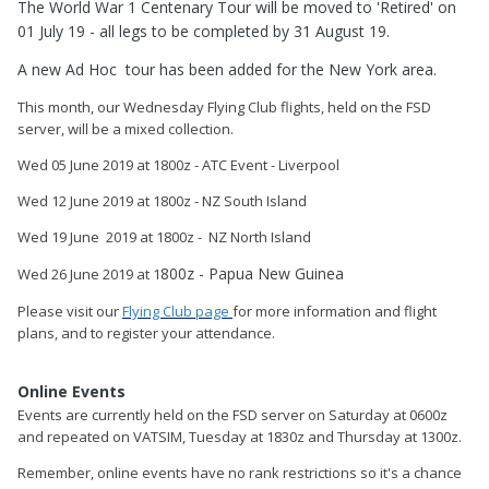
The World War 1 Centenary Tour will be moved to 'Retired' on
01 July 19 - all legs to be completed by 31 August 19.
A new Ad Hoc tour has been added for the New York area.
This month, our Wednesday Flying Club flights, held on the FSD
server, will be a mixed collection.
Wed 05 June 2019 at 1800z - ATC Event - Liverpool
Wed 12 June 2019 at 1800z - NZ South Island
Wed 19 June 2019 at 1800z - NZ North Island
800z - Papua New Guinea
Wed 26 June 2019 at 1
Please visit our
Flying Club page
for more information and flight
plans, and to register your attendance.
Online Events
Events are currently held on the FSD server on Saturday at 0600z
and repeated on VATSIM, Tuesday at 1830z and Thursday at 1300z.
Remember, online events have no rank restrictions so it's a chance