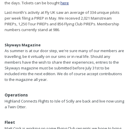
the days. Tickets can be bought
here
Last month's activity at Fly UK saw an average of 334 unique pilots
per week filing a PIREP in May. We received 2,021 Mainstream
PIREPs, 1,250 Tour PIREPs and 856 Flying Club
PIREPs. Membership
numbers currently stand at 986.
Skyways Magazine
As summer is at our door step, we're sure many of our members are
travelling, be it virtually on our sims or in real life. Should any
members have the wish to share their experiences, entries to the
Skyways magazine must be submitted before July 31st to be
included into the next edition. We do of course accept contributions
to the magazine all year.
Operations
Highland Connects Flights to Isle of Scilly are back and live now using
a Twin Otter.
Fleet
Matt Crick is working on some Flying Club repaints we hope to bring