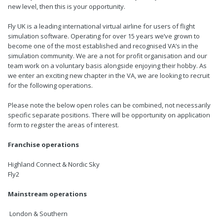
new level, then this is your opportunity.
Fly UK is a leading international virtual airline for users of flight
simulation software. Operating for over 15 years we’ve grown to
become one of the most established and recognised VA’s in the
simulation community. We are a not for profit organisation and our
team work on a voluntary basis alongside enjoying their hobby. As
we enter an exciting new chapter in the VA, we are looking to recruit
for the following operations.
Please note the below open roles can be combined, not necessarily
specific separate positions. There will be opportunity on application
form to register the areas of interest.
Franchise operations
Highland Connect & Nordic Sky
Fly2
Mainstream operations
London & Southern