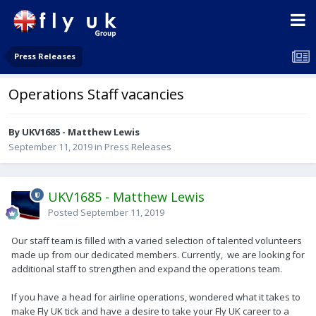
Press Releases
Operations Staff vacancies
By UKV1685 - Matthew Lewis
September 11, 2019
in
Press Releases
UKV1685 - Matthew Lewis
Posted
September 11, 2019
Our staff team is filled with a varied selection of talented volunteers
made up from our dedicated members. Currently, we are looking for
additional staff to strengthen and expand the operations team.
If you have a head for airline operations, wondered what it takes to
make Fly UK tick and have a desire to take your Fly UK career to a