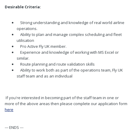
Desirable Criteria:
Strong understanding and knowledge of real world airline
operations.
Ability to plan and manage complex scheduling and fleet
utilisation
Pro Active Fly UK member.
Experience and knowledge of working with MS Excel or
similar.
Route planning and route validation skills
Ability to work both as part of the operations team, Fly UK
staff team and as an individual
If you're interested in becoming part of the staff team in one or
more of the above areas then please complete our application form
here
--- ENDS ---