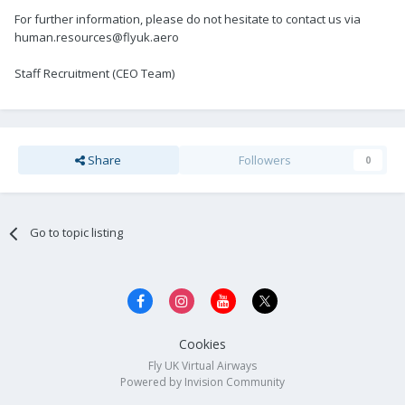
For further information, please do not hesitate to contact us via
human.resources@flyuk.aero
Staff Recruitment (CEO Team)
Share
Followers
0
Go to topic listing
Cookies
Fly UK Virtual Airways
Powered by Invision Community