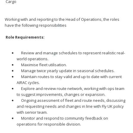
Cargo
Working with and reporting to the Head of Operations, the roles
have the following responsibilities
Role Requirements:
Review and manage schedules to represent realistic real-
world operations.
Maximise fleet utilisation.
Manage twice yearly update in seasonal schedules.
Maintain routes to stay valid and up to date with current
AIRAC cycles.
Explore and review route network, working with ops team
to suggest improvements, changes or expansion.
Ongoing assessment of fleet and route needs, discussing
and requesting needs and changes in line with Fly UK policy
with senior team.
Monitor and respond to community feedback on
operations for responsible division.