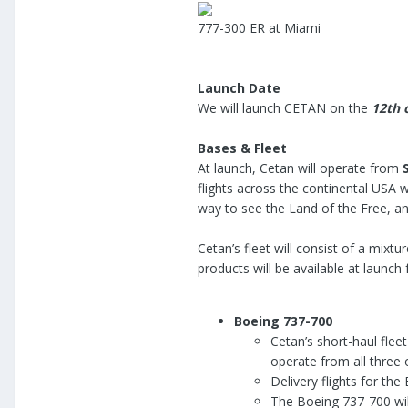
777-300 ER at Miami
Launch Date
We will launch CETAN on the
12th 
Bases & Fleet
At launch, Cetan will operate from
flights across the continental USA w
way to see the Land of the Free, a
Cetan’s fleet will consist of a mixtu
products will be available at launc
Boeing 737-700
Cetan’s short-haul flee
operate from all three 
Delivery flights for th
The Boeing 737-700 will