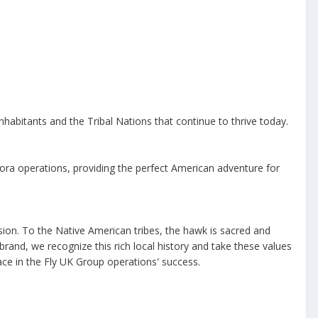
nhabitants and the Tribal Nations that continue to thrive today.
rora operations, providing the perfect American adventure for
sion. To the Native American tribes, the hawk is sacred and
rand, we recognize this rich local history and take these values
place in the Fly UK Group operations' success.