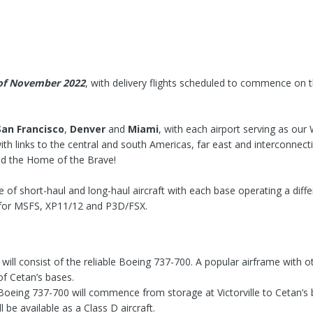
of November 2022
, with delivery flights scheduled to commence on 
San Francisco
,
Denver
and
Miami
, with each airport serving as our
ith links to the central and south Americas, far east and interconnect
nd the Home of the Brave!
re of short-haul and long-haul aircraft with each base operating a differ
h for MSFS, XP11/12 and P3D/FSX.
t will consist of the reliable Boeing 737-700. A popular airframe with
of Cetan’s bases.
e Boeing 737-700 will commence from storage at Victorville to Cetan’
 be available as a Class D aircraft.