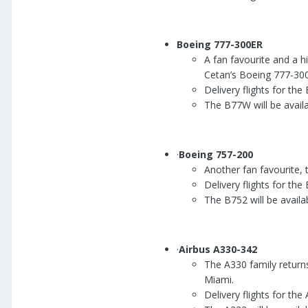
Boeing 777-300ER
A fan favourite and a 
Cetan’s Boeing 777-300
Delivery flights for t
The B77W will be availab
·
Boeing 757-200
Another fan favourite, 
Delivery flights for th
The B752 will be availab
·
Airbus A330-342
The A330 family returns
Miami.
Delivery flights for th