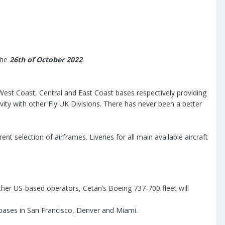
the
26th of October 2022
.
 West Coast, Central and East Coast bases respectively providing
ivity with other Fly UK Divisions. There has never been a better
ent selection of airframes. Liveries for all main available aircraft
 other US-based operators, Cetan’s Boeing 737-700 fleet will
s bases in San Francisco, Denver and Miami.