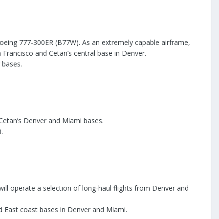
e Boeing 777-300ER (B77W). As an extremely capable airframe,
n Francisco and Cetan’s central base in Denver.
 bases.
at Cetan’s Denver and Miami bases.
.
ill operate a selection of long-haul flights from Denver and
nd East coast bases in Denver and Miami.