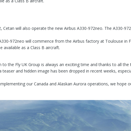
le as a Class B aircraft.
, Cetan will also operate the new Airbus A330-972neo. The A330-972ne
he A330-972neo will commence from the Airbus factory at Toulouse in F
 available as a Class B aircraft.
on to the Fly UK Group is always an exciting time and thanks to all th
a teaser and hidden image has been dropped in recent weeks, especial
mplementing our Canada and Alaskan Aurora operations, we hope our 