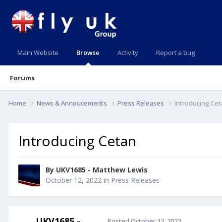
Main Website
Browse
Activity
Report a bug
Forums
Home
News & Annoucements
Press Releases
Introducing Ce
Introducing Cetan
By UKV1685 - Matthew Lewis
October 12, 2022
in
Press Releases
UKV1685 -
Posted
October 12, 2022