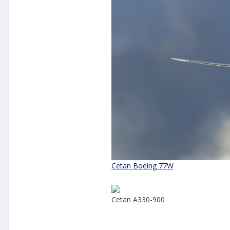
Cetan Boeing 77W
Cetan A330-900