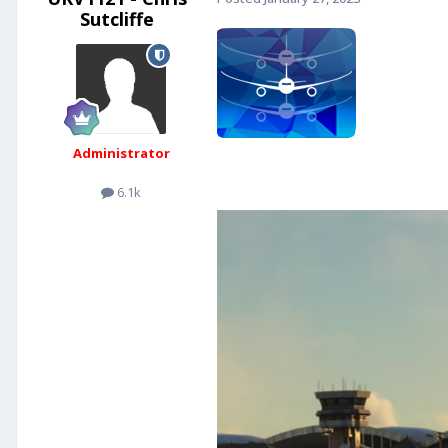
Sutcliffe
Administrator
6.1k