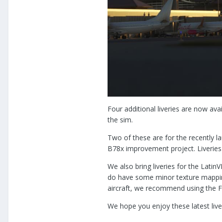
Four additional liveries are now av
the sim.
Two of these are for the recently 
B78x improvement project. Liveries 
We also bring liveries for the Lat
do have some minor texture mapping
aircraft, we recommend using the F
We hope you enjoy these latest live