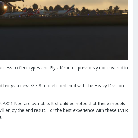
access to fleet types and Fly UK routes previously not covered in
od brings a new 787-8 model combined with the Heavy Division
K A321 Neo are available. It should be noted that these models
 enjoy the end result. For the best experience with these LVFR
t.