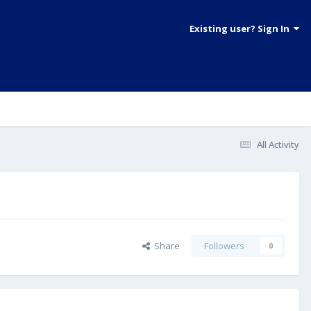
Existing user? Sign In
All Activity
Share
Followers
0