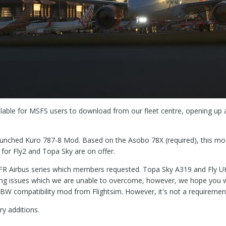
ailable for MSFS users to download from our fleet centre, opening up 
launched Kuro 787-8 Mod. Based on the Asobo 78X (required), this m
for Fly2 and Topa Sky are on offer.
inVFR Airbus series which members requested. Topa Sky A319 and Fly U
 issues which we are unable to overcome, however, we hope you will
BW compatibility mod from Flightsim. However, it's not a requiremen
ry additions.