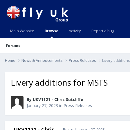
Main Website
Browse
Activity
Report a bug
Forums
Home
News & Annoucements
Press Releases
Livery addition
Livery additions for MSFS
By UKV1121 - Chris Sutcliffe
January 27, 2023
in
Press Releases
UKV1121 - Chris
Posted
January 27, 2023