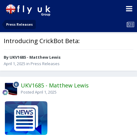
Press Releases
Introducing CrickBot Beta:
By UKV1685 - Matthew Lewis
April 1, 2025
in
Press Releases
UKV1685 - Matthew Lewis
Posted
April 1, 2025