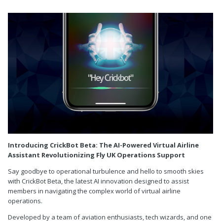
Introducing CrickBot Beta: The AI-Powered Virtual Airline
Assistant Revolutionizing Fly UK Operations Support
Say goodbye to operational turbulence and hello to smooth skies
with CrickBot Beta, the latest AI innovation designed to assist
members in navigating the complex world of virtual airline
operations.
Developed by a team of aviation enthusiasts, tech wizards, and one