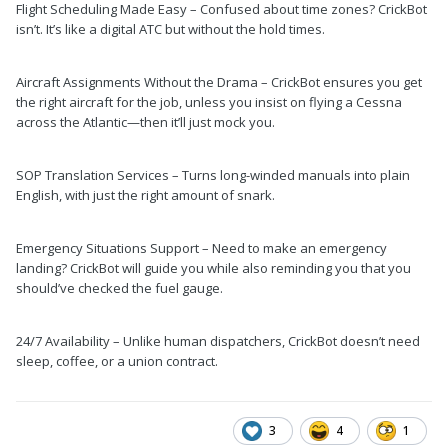
Flight Scheduling Made Easy – Confused about time zones? CrickBot
isn’t. It’s like a digital ATC but without the hold times.
Aircraft Assignments Without the Drama – CrickBot ensures you get
the right aircraft for the job, unless you insist on flying a Cessna
across the Atlantic—then it’ll just mock you.
SOP Translation Services – Turns long-winded manuals into plain
English, with just the right amount of snark.
Emergency Situations Support – Need to make an emergency
landing? CrickBot will guide you while also reminding you that you
should’ve checked the fuel gauge.
24/7 Availability – Unlike human dispatchers, CrickBot doesn’t need
sleep, coffee, or a union contract.
3
4
1