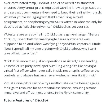
over-caffeinated temp, CrickBot is an AI-powered assistant that
ensures every virtual pilot is equipped with the knowledge, support,
and sarcastic commentary they need to keep their airline flying high.
Whether you’re struggling with flight scheduling, aircraft
assignments, or deciphering cryptic SOPs written in what can only be
described as “pilot hieroglyphics,” CrickBot has got your six.
VA testers are already hailing CrickBot as a game-changer. “Before
CrickBot, I spent half my time trying to figure out where I was
supposed to be and what I was flying,” says virtual captain Al Titude.
“Now I spend half my time arguing with CrickBot about why I can’t
take off with zero fuel.”
“CrickBot is more than just an operations assistant,” says leading
Chinese AI 3rd party developer Sum Ting Wong. “It’s like having a
virtual first officer who never calls in sick, never spills coffee on the
controls, and always has an answer—whether you like it or not.”
Virtual airline pilots can now try CrickBot Beta via the homepage as
their go-to resource for operational assistance, ensuring a more
immersive and efficient experience in the Fly UK community.
Future Features of CrickBot: