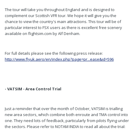
The tour will take you throughout England and is designed to
complement our Scottish VFR tour. We hope it will give you the
chance to view the country's main attractions. This tour will be of
particular interest to FSX users as there is excellent free scenery
available on flightsim.com by Alf Denham.
For full details please see the following press release:
http://www.flyuk.aero/en/index.php?page=pr...ease&id=596
- VATSIM - Area Control Trial
Just a reminder that over the month of October, VATSIM is trialling
new area sectors, which combine both enroute and TMA control into
one. They need lots of feedback, particularly from pilots flying under
the sectors. Please refer to NOTAM INDIA to read all about the trial: