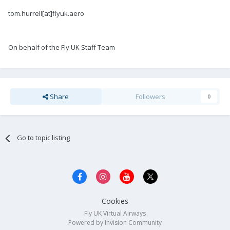
tom.hurrell[at]flyuk.aero
On behalf of the Fly UK Staff Team
Share
Followers
0
Go to topic listing
Cookies
Fly UK Virtual Airways
Powered by Invision Community