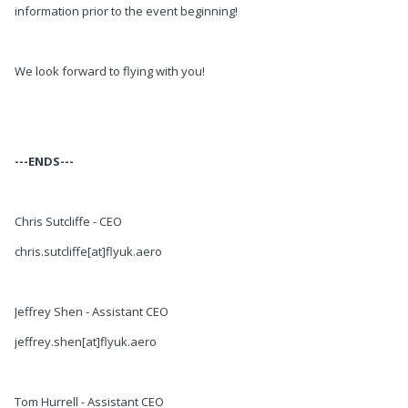
information prior to the event beginning!
We look forward to flying with you!
---ENDS---
Chris Sutcliffe - CEO
chris.sutcliffe[at]flyuk.aero
Jeffrey Shen - Assistant CEO
jeffrey.shen[at]flyuk.aero
Tom Hurrell - Assistant CEO