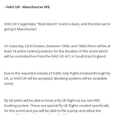
- IVAO UK - Manchester RFE
IVAO UK's legendary "Real Airport" event is back, and this time we're
going to Manchester!
On Saturday 23rd October, between 1300z and 1900z there will be at
least 14 active control positions for the duration of the event which
will be controlled live from the IVAO UK ACC in South-East England.
Due to the expected volume of traffic only flights booked through Fly
UK, or IVAO UK will be accepted. (Booking systems will be available
soon).
Fly UK pilots will be able to book a Fly UK flight via our own RFE
booking system. These are special Fly UK flights created specifically
for this event and you will be able to file a pirep and utilise the