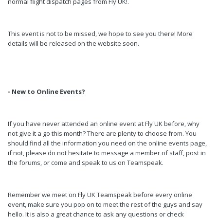
normal flight dispatch pages from Fly UK!.
This event is not to be missed, we hope to see you there! More
details will be released on the website soon.
- New to Online Events?
If you have never attended an online event at Fly UK before, why
not give it a go this month? There are plenty to choose from. You
should find all the information you need on the online events page,
if not, please do not hesitate to message a member of staff, post in
the forums, or come and speak to us on Teamspeak.
Remember we meet on Fly UK Teamspeak before every online
event, make sure you pop on to meet the rest of the guys and say
hello. It is also a great chance to ask any questions or check