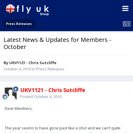
Press Releases
Latest News & Updates for Members -
October
By UKV1121 - Chris Sutcliffe
October 4, 2010
in
Press Releases
UKV1121 - Chris Sutcliffe
Posted
October 4, 2010
Dear Members,
The year seems to have gone past like a shot and we can't quite