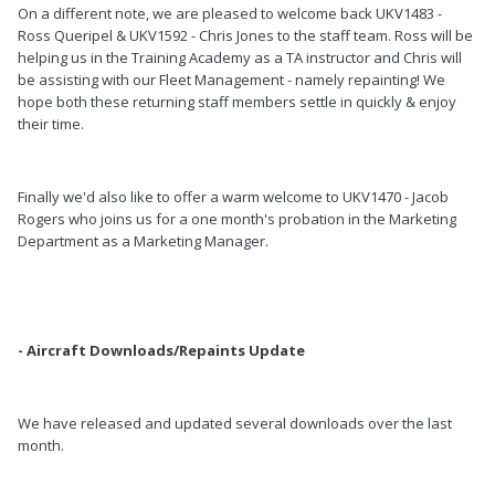
On a different note, we are pleased to welcome back UKV1483 -
Ross Queripel & UKV1592 - Chris Jones to the staff team. Ross will be
helping us in the Training Academy as a TA instructor and Chris will
be assisting with our Fleet Management - namely repainting! We
hope both these returning staff members settle in quickly & enjoy
their time.
Finally we'd also like to offer a warm welcome to UKV1470 - Jacob
Rogers who joins us for a one month's probation in the Marketing
Department as a Marketing Manager.
- Aircraft Downloads/Repaints Update
We have released and updated several downloads over the last
month.