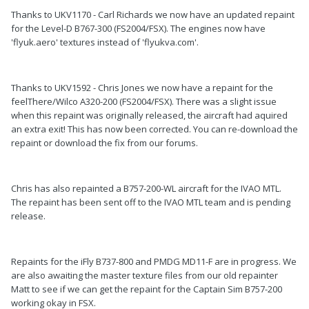
Thanks to UKV1170 - Carl Richards we now have an updated repaint
for the Level-D B767-300 (FS2004/FSX). The engines now have
'flyuk.aero' textures instead of 'flyukva.com'.
Thanks to UKV1592 - Chris Jones we now have a repaint for the
feelThere/Wilco A320-200 (FS2004/FSX). There was a slight issue
when this repaint was originally released, the aircraft had aquired
an extra exit! This has now been corrected. You can re-download the
repaint or download the fix from our forums.
Chris has also repainted a B757-200-WL aircraft for the IVAO MTL.
The repaint has been sent off to the IVAO MTL team and is pending
release.
Repaints for the iFly B737-800 and PMDG MD11-F are in progress. We
are also awaiting the master texture files from our old repainter
Matt to see if we can get the repaint for the Captain Sim B757-200
working okay in FSX.