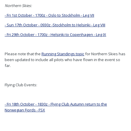
Northern Skies:
- Fri 1st October - 1700z - Oslo to Stockholm - Leg VII
- Sun 17th October - 0930z -Stockholm to Helsinki - Leg VIII
- Fri 29th October - 1700z - Helsinki to Copenhagen - Leg IX
Please note that the
Running Standings topic
for Northern Skies has
been updated to include all pilots who have flown in the event so
far.
Flying Club Events:
- Fri 18th October - 1830z - Flying Club Autumn return to the
Norwegian Fjords - FSX