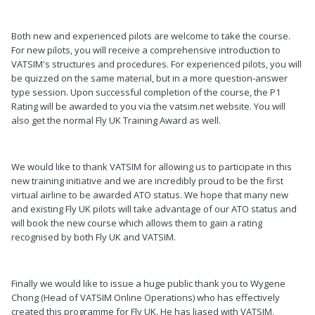
Both new and experienced pilots are welcome to take the course.
For new pilots, you will receive a comprehensive introduction to
VATSIM's structures and procedures. For experienced pilots, you will
be quizzed on the same material, but in a more question-answer
type session. Upon successful completion of the course, the P1
Rating will be awarded to you via the vatsim.net website. You will
also get the normal Fly UK Training Award as well.
We would like to thank VATSIM for allowing us to participate in this
new training initiative and we are incredibly proud to be the first
virtual airline to be awarded ATO status. We hope that many new
and existing Fly UK pilots will take advantage of our ATO status and
will book the new course which allows them to gain a rating
recognised by both Fly UK and VATSIM.
Finally we would like to issue a huge public thank you to Wygene
Chong (Head of VATSIM Online Operations) who has effectively
created this programme for Fly UK. He has liased with VATSIM,