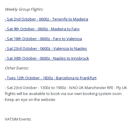
Weekly Group Flights:
- Sat 2nd October - 0600z - Tenerife to Madeira
- Sat 9th October - 0600z - Madeira to Faro
- Sat 16th October - 0600z - Faro to Valencia
- Sat 23rd October - 0600z - Valencia to Naples
- Sat 30th October - 0600z - Naples to Innsbruck
Other Events:
- Tues 12th October - 1830z - Barcelona to Frankfurt
- Sat 23rd October - 1300z to 1900z - IVAO UK Manchester RFE - Fly UK
flights will be available to book via our own booking system soon.
Keep an eye on the website.
VATSIM Events