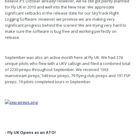
believe it's October already! However, we've still got plenty planned
for Fly UK in 2010 and well into the New Year. We appreciate
significant setbacks in the release date for our SkyTrack Flight
Logging Software. However we promise we are making very
significant progress behind the scenes! We are trying very hard to
make sure the software is bug free and working perfectly on
release.
September was also an active month here at Fly UK. We had 374
unique pilots who flew with a UKV callsign and filed a combined total
of 2230 pireps throughout September. We received 1363
mainstream pireps, 549 tour pireps, 79 flying club pireps and 191 FSP
pireps. 19 pilots completed tours in September.
- Fly UK Opens as an ATO!