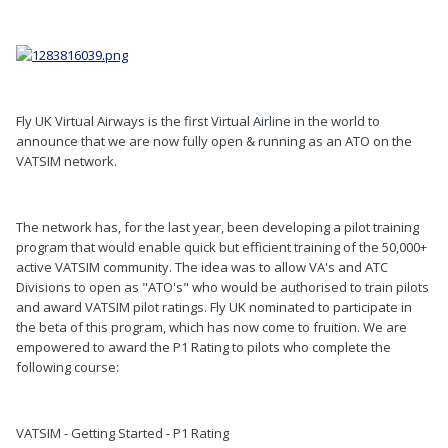
Fly UK Virtual Airways is the first Virtual Airline in the world to
announce that we are now fully open & running as an ATO on the
VATSIM network.
The network has, for the last year, been developing a pilot training
program that would enable quick but efficient training of the 50,000+
active VATSIM community. The idea was to allow VA's and ATC
Divisions to open as "ATO's" who would be authorised to train pilots
and award VATSIM pilot ratings. Fly UK nominated to participate in
the beta of this program, which has now come to fruition. We are
empowered to award the P1 Rating to pilots who complete the
following course:
VATSIM - Getting Started - P1 Rating