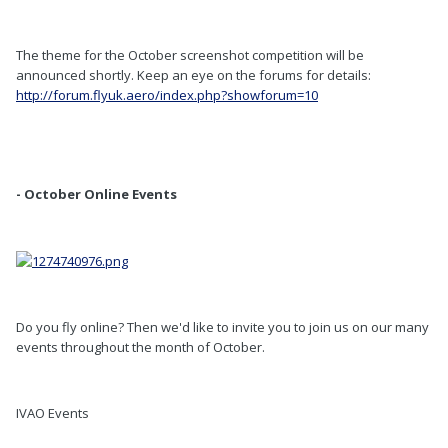
The theme for the October screenshot competition will be
announced shortly. Keep an eye on the forums for details:
http://forum.flyuk.aero/index.php?showforum=10
- October Online Events
Do you fly online? Then we'd like to invite you to join us on our many
events throughout the month of October.
IVAO Events