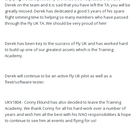
Derek on the team and it is sad that you have left the TA; you will be
greatly missed. Derek has dedicated a good 5 years of his spare
flight simming time to helping so many members who have passed
through the Fly UK TA. We should be very proud of him!
Derek has been key to the success of Fly UK and has worked hard
to build up one of our greatest assets which is the Training
Academy.
Derek will continue to be an active Fly UK pilot as well as a
fleet/software tester.
UKV1804 - Conny Eklund has also decided to leave the Training
Academy. We thank Conny for all his hard work over a number of
years and wish him all the best with his IVAO responsibilities & hope
to continue to see him at events and flying for us!