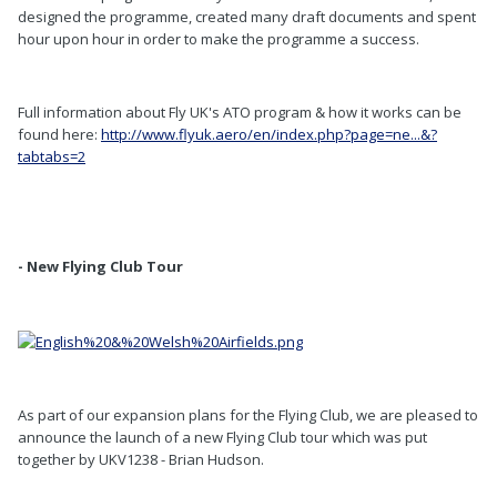
designed the programme, created many draft documents and spent
hour upon hour in order to make the programme a success.
Full information about Fly UK's ATO program & how it works can be
found here:
http://www.flyuk.aero/en/index.php?page=ne...&?
tabtabs=2
- New Flying Club Tour
As part of our expansion plans for the Flying Club, we are pleased to
announce the launch of a new Flying Club tour which was put
together by UKV1238 - Brian Hudson.