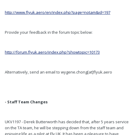
http://www.flyuk.aero/en/index.php?page=notam&id=197
Provide your feedback in the forum topic below:
http://forum.flyuk.aero/index.php?showtopic=10173
Alternatively, send an email to wygene.chong[at]flyuk.aero
- Staff Team Changes
UKV1197 - Derek Butterworth has decided that, after 5 years service
on the TA team, he will be stepping down from the staff team and
enjoying life as a pilot at Fly UK. It has been a pleasure to have