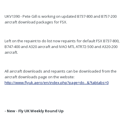
UKV1390 - Pete Gill is working on updated B737-800 and B757-200
aircraft download packages for FSX.
Left on the repaint to do list now repaints for default FSX B737-800,
B747-400 and A320 aircraft and IVAO MTL ATR72-500 and A320-200
aircraft.
All aircraft downloads and repaints can be downloaded from the
aircraft downloads page on the website:
http://www.flyuk.aero/en/index.php?page=do...&?tabtabs=0
- New - Fly UK Weekly Round Up