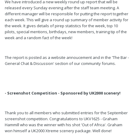
We have introduced a new weekly round up report that will be
released every Sunday evening after the staff team meeting. A
different manager will be responsible for putting the report together
each week. This will give a round up summary of member activity for
the week. It gives details of pirep statistics for the week, top 10
pilots, special mentions, birthdays, new members, training tip of the
week and a random fact of the week!
The report is posted as a website annoucement and in the 'The Bar -
General Chat & Discussion' section of our community forums.
- Screenshot Competition - Sponsored by UK2000 scenery!
Thank you to all members who submitted entries for the September
screenshot competition. Congratulations to UKV1625 - Graham
Hammill who was the winner with his shot 'Out of Africa'. Graham
won himself a UK2000 Xtreme scenery package. Well done!