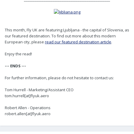
This month, Fly UK are featuring Ljubljana - the capital of Slovenia, as
our featured destination. To find out more about this modern
European city, please
read our featured destination article
.
Enjoy the read!
--- ENDS ---
For further information, please do not hesitate to contact us:
Tom Hurrell - Marketing/Assistant CEO
tom.hurrell[at]flyuk.aero
Robert Allen - Operations
robert.allen[at]flyuk.aero