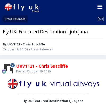
Press Releases
Fly UK: Featured Destination Ljubljana
By UKV1121 - Chris Sutcliffe
October 19, 2010
in
Press Releases
UKV1121 - Chris Sutcliffe
Posted
October 19, 2010
_________________________________________________
Fly UK: Featured Destination Ljubljana
________________________________________________