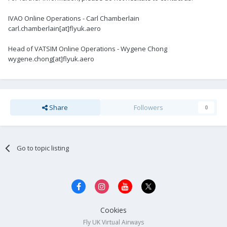
IVAO Online Operations - Carl Chamberlain
carl.chamberlain[at]flyuk.aero
Head of VATSIM Online Operations - Wygene Chong
wygene.chong[at]flyuk.aero
Share
Followers
0
Go to topic listing
Cookies
Fly UK Virtual Airways