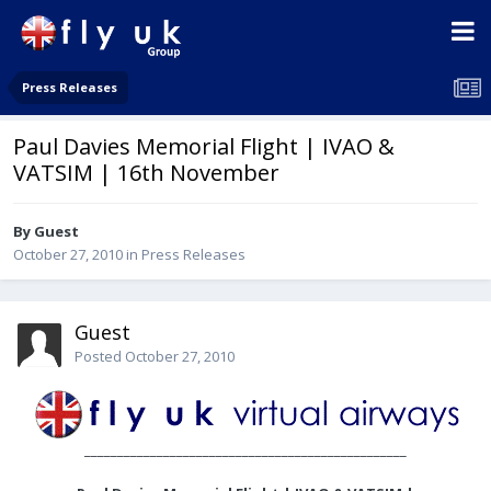
Press Releases
Paul Davies Memorial Flight | IVAO &
VATSIM | 16th November
By Guest
October 27, 2010
in
Press Releases
Guest
Posted
October 27, 2010
_________________________________________________