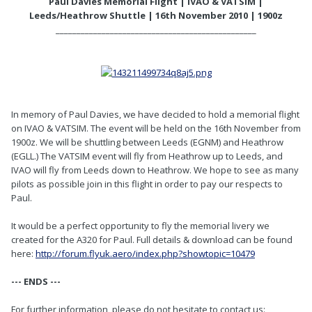
Paul Davies Memorial Flight | IVAO & VATSIM |
Leeds/Heathrow Shuttle | 16th November 2010 | 1900z
________________________________________________
In memory of Paul Davies, we have decided to hold a memorial flight
on IVAO & VATSIM. The event will be held on the 16th November from
1900z. We will be shuttling between Leeds (EGNM) and Heathrow
(EGLL.) The VATSIM event will fly from Heathrow up to Leeds, and
IVAO will fly from Leeds down to Heathrow. We hope to see as many
pilots as possible join in this flight in order to pay our respects to
Paul.
It would be a perfect opportunity to fly the memorial livery we
created for the A320 for Paul. Full details & download can be found
here:
http://forum.flyuk.aero/index.php?showtopic=10479
--- ENDS ---
For further information, please do not hesitate to contact us: