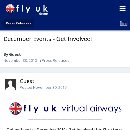
Press Releases
December Events - Get Involved!
By Guest
November 30, 2010
in
Press Releases
Guest
Posted
November 30, 2010
__________________________________________
Online Events - December 2010 - Get Involved this Christmas!