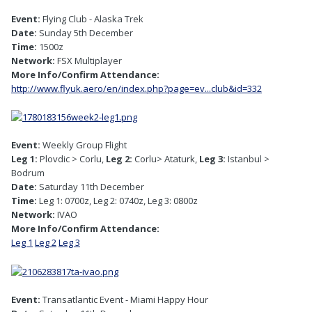
Event:
Flying Club - Alaska Trek
Date:
Sunday 5th December
Time:
1500z
Network:
FSX Multiplayer
More Info/Confirm Attendance:
http://www.flyuk.aero/en/index.php?page=ev...club&id=332
Event:
Weekly Group Flight
Leg 1:
Plovdic > Corlu,
Leg 2:
Corlu> Ataturk,
Leg 3:
Istanbul >
Bodrum
Date:
Saturday 11th December
Time:
Leg 1: 0700z, Leg 2: 0740z, Leg 3: 0800z
Network:
IVAO
More Info/Confirm Attendance:
Leg 1
Leg 2
Leg 3
Event:
Transatlantic Event - Miami Happy Hour