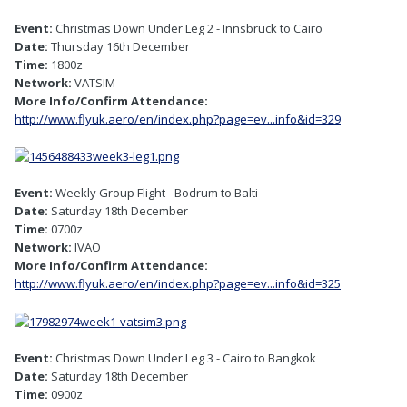
Event:
Christmas Down Under Leg 2 - Innsbruck to Cairo
Date:
Thursday 16th December
Time:
1800z
Network:
VATSIM
More Info/Confirm Attendance:
http://www.flyuk.aero/en/index.php?page=ev...info&id=329
Event:
Weekly Group Flight - Bodrum to Balti
Date:
Saturday 18th December
Time:
0700z
Network:
IVAO
More Info/Confirm Attendance:
http://www.flyuk.aero/en/index.php?page=ev...info&id=325
Event:
Christmas Down Under Leg 3 - Cairo to Bangkok
Date:
Saturday 18th December
Time:
0900z