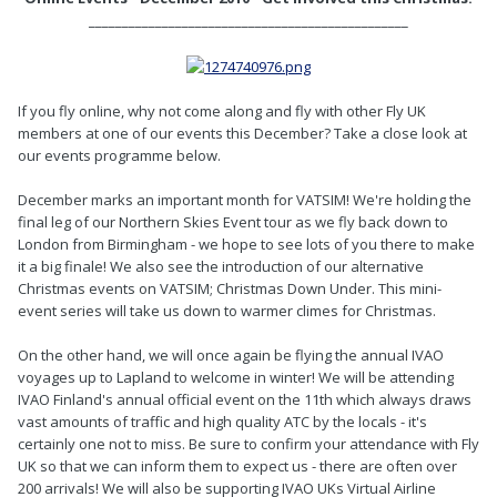
________________________________________________
If you fly online, why not come along and fly with other Fly UK
members at one of our events this December? Take a close look at
our events programme below.
December marks an important month for VATSIM! We're holding the
final leg of our Northern Skies Event tour as we fly back down to
London from Birmingham - we hope to see lots of you there to make
it a big finale! We also see the introduction of our alternative
Christmas events on VATSIM; Christmas Down Under. This mini-
event series will take us down to warmer climes for Christmas.
On the other hand, we will once again be flying the annual IVAO
voyages up to Lapland to welcome in winter! We will be attending
IVAO Finland's annual official event on the 11th which always draws
vast amounts of traffic and high quality ATC by the locals - it's
certainly one not to miss. Be sure to confirm your attendance with Fly
UK so that we can inform them to expect us - there are often over
200 arrivals! We will also be supporting IVAO UKs Virtual Airline