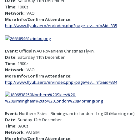
Date:
Saturday 11th December
Time:
1000z
Network:
IVAO
More Info/Confirm Attendance:
http://www.flyuk.aero/en/index.php?page=ev...info&id=335
Event:
Official IVAO Rovaniemi Christmas Fly-in.
Date:
Saturday 11th December
Time:
1900z
Network:
IVAO
More Info/Confirm Attendance:
http://www.flyuk.aero/en/index.php?page=ev...info&id=334
Event:
Northern Skies - Birmingham to London - Leg XII (Morning run)
Date:
Sunday 12th December
Time:
0930z
Network:
VATSIM
More Info/Confirm Attendance: