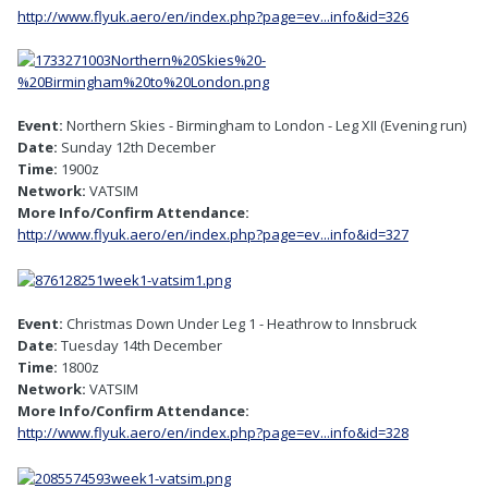
http://www.flyuk.aero/en/index.php?page=ev...info&id=326
Event:
Northern Skies - Birmingham to London - Leg XII (Evening run)
Date:
Sunday 12th December
Time:
1900z
Network:
VATSIM
More Info/Confirm Attendance:
http://www.flyuk.aero/en/index.php?page=ev...info&id=327
Event:
Christmas Down Under Leg 1 - Heathrow to Innsbruck
Date:
Tuesday 14th December
Time:
1800z
Network:
VATSIM
More Info/Confirm Attendance:
http://www.flyuk.aero/en/index.php?page=ev...info&id=328