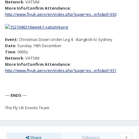
Network:
VATSIM
More Info/Confirm Attendance:
http://www.flyuk.aero/en/index.php?page=ev...info&id=330
Event:
Christmas Down Under Leg 4 - Bangkok to Sydney
Date:
Sunday 19th December
Time:
0900z
Network:
VATSIM
More Info/Confirm Attendance:
http://www.flyuk.aero/en/index.php?page=ev...info&id=331
--- ENDS ---
The Fly UK Events Team
Share
Followers
0