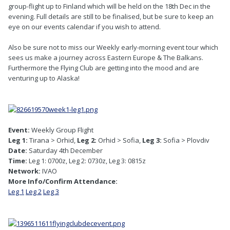
group-flight up to Finland which will be held on the 18th Dec in the
evening. Full details are still to be finalised, but be sure to keep an
eye on our events calendar if you wish to attend.
Also be sure not to miss our Weekly early-morning event tour which
sees us make a journey across Eastern Europe & The Balkans.
Furthermore the Flying Club are getting into the mood and are
venturing up to Alaska!
Event:
Weekly Group Flight
Leg 1:
Tirana > Orhid,
Leg 2:
Orhid > Sofia,
Leg 3:
Sofia > Plovdiv
Date:
Saturday 4th December
Time:
Leg 1: 0700z, Leg 2: 0730z, Leg 3: 0815z
Network:
IVAO
More Info/Confirm Attendance:
Leg 1
Leg 2
Leg 3