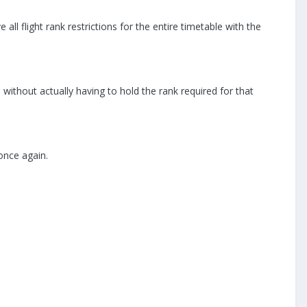
l flight rank restrictions for the entire timetable with the
hts without actually having to hold the rank required for that
once again.