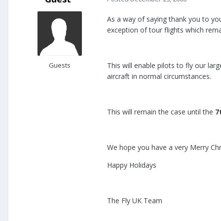
As a way of saying thank you to you 
exception of tour flights which rema
Guests
This will enable pilots to fly our lar
aircraft in normal circumstances.
This will remain the case until the
7
We hope you have a very Merry Ch
Happy Holidays
The Fly UK Team