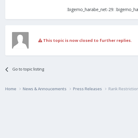
:bigemo_harabe_net-29: :bigemo_ha
This topic is now closed to further replies.
Go to topic listing
Home
News & Annoucements
Press Releases
Rank Restrictio