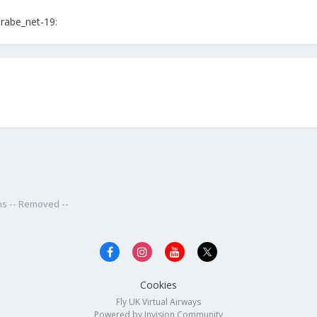
rabe_net-19:
ns -- Removed --
Cookies
Fly UK Virtual Airways
Powered by Invision Community