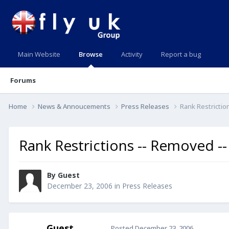
Main Website
Browse
Activity
Report a bug
Forums
Home
News & Annoucements
Press Releases
Rank Restrictio
Rank Restrictions -- Removed --
By Guest
December 23, 2006
in
Press Releases
Guest
Posted
December 23, 2006