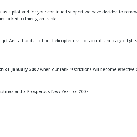
as a pilot and for your continued support we have decided to remove al
in locked to thier given ranks.
ge jet Aircraft and all of our helicopter division aircraft and cargo flig
th of January 2007
when our rank restrictions will become effective 
ristmas and a Prosperous New Year for 2007