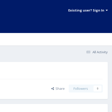
Existing user? Sign In
All Activity
Share
Followers
0