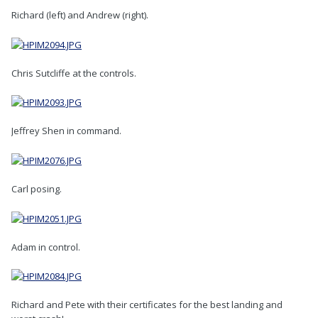
Richard (left) and Andrew (right).
Chris Sutcliffe at the controls.
Jeffrey Shen in command.
Carl posing.
Adam in control.
Richard and Pete with their certificates for the best landing and