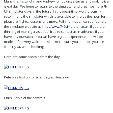
Many thanks to John and Andrew for looking after us and making it a
great day. We hope to return to the simulator and organise more Fly
UK simulator days in the future. In the meantime, we thoroughly
recommend the simulator which is available to hire by the hour for
pleasure flights, lessons and more. Full information can be found on
the simulator website at:
http://www.747simulator.co.uk
. If you are
thinking of making a visit, feel free to contact us in advance if you
have any questions. You will have a great experience and will be
made to feel very welcome. Also, make sure you mention you are
from Fly UK when booking!
Here are some photo's from the day:
Pete was first up for a landing at Heathrow.
Chris Clarke at the controls.