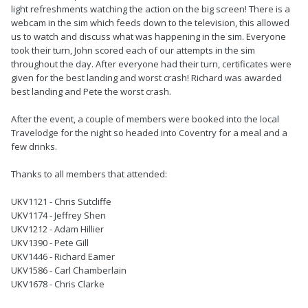
light refreshments watching the action on the big screen! There is a
webcam in the sim which feeds down to the television, this allowed
us to watch and discuss what was happening in the sim. Everyone
took their turn, John scored each of our attempts in the sim
throughout the day. After everyone had their turn, certificates were
given for the best landing and worst crash! Richard was awarded
best landing and Pete the worst crash.
After the event, a couple of members were booked into the local
Travelodge for the night so headed into Coventry for a meal and a
few drinks.
Thanks to all members that attended:
UKV1121 - Chris Sutcliffe
UKV1174 - Jeffrey Shen
UKV1212 - Adam Hillier
UKV1390 - Pete Gill
UKV1446 - Richard Eamer
UKV1586 - Carl Chamberlain
UKV1678 - Chris Clarke