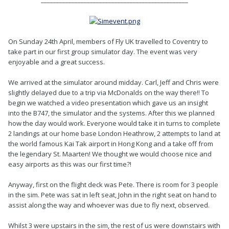
On Sunday 24th April, members of Fly UK travelled to Coventry to
take part in our first group simulator day. The event was very
enjoyable and a great success.
We arrived at the simulator around midday. Carl, Jeff and Chris were
slightly delayed due to a trip via McDonalds on the way there!! To
begin we watched a video presentation which gave us an insight
into the B747, the simulator and the systems. After this we planned
how the day would work. Everyone would take it in turns to complete
2 landings at our home base London Heathrow, 2 attempts to land at
the world famous Kai Tak airport in Hong Kong and a take off from
the legendary St. Maarten! We thought we would choose nice and
easy airports as this was our first time?!
Anyway, first on the flight deck was Pete. There is room for 3 people
in the sim. Pete was sat in left seat, John in the right seat on hand to
assist along the way and whoever was due to fly next, observed.
Whilst 3 were upstairs in the sim, the rest of us were downstairs with