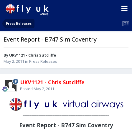
Press Releases
Event Report - B747 Sim Coventry
By UKV1121 - Chris Sutcliffe
May 2, 2011
in
Press Releases
UKV1121 - Chris Sutcliffe
Posted
May 2, 2011
_________________________________________________
Event Report - B747 Sim Coventry
________________________________________________