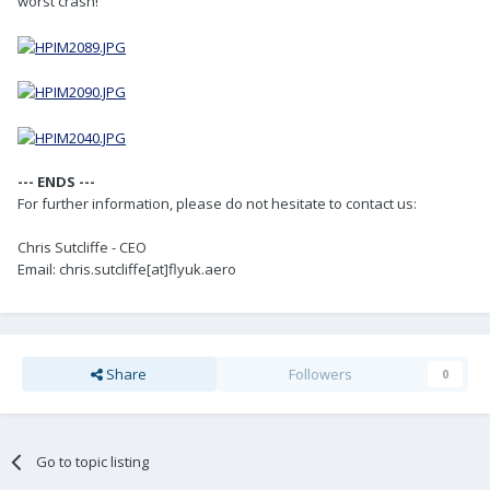
worst crash!
--- ENDS ---
For further information, please do not hesitate to contact us:
Chris Sutcliffe - CEO
Email: chris.sutcliffe[at]flyuk.aero
Share
Followers
0
Go to topic listing