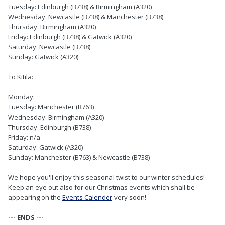
Tuesday: Edinburgh (B738) & Birmingham (A320)
Wednesday: Newcastle (B738) & Manchester (B738)
Thursday: Birmingham (A320)
Friday: Edinburgh (B738) & Gatwick (A320)
Saturday: Newcastle (B738)
Sunday: Gatwick (A320)
To Kitila:
Monday:
Tuesday: Manchester (B763)
Wednesday: Birmingham (A320)
Thursday: Edinburgh (B738)
Friday: n/a
Saturday: Gatwick (A320)
Sunday: Manchester (B763) & Newcastle (B738)
We hope you'll enjoy this seasonal twist to our winter schedules!
Keep an eye out also for our Christmas events which shall be
appearing on the
Events Calender
very soon!
--- ENDS ---