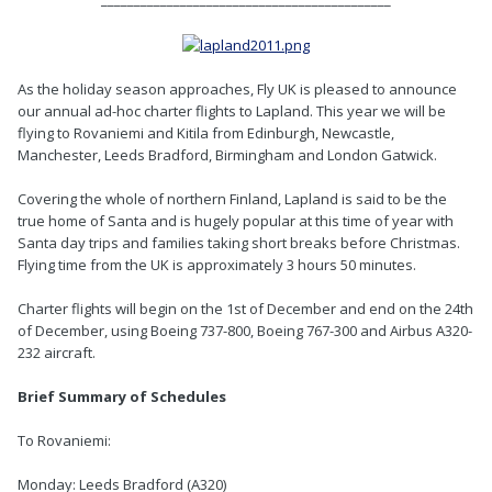
As the holiday season approaches, Fly UK is pleased to announce
our annual ad-hoc charter flights to Lapland. This year we will be
flying to Rovaniemi and Kitila from Edinburgh, Newcastle,
Manchester, Leeds Bradford, Birmingham and London Gatwick.
Covering the whole of northern Finland, Lapland is said to be the
true home of Santa and is hugely popular at this time of year with
Santa day trips and families taking short breaks before Christmas.
Flying time from the UK is approximately 3 hours 50 minutes.
Charter flights will begin on the 1st of December and end on the 24th
of December, using Boeing 737-800, Boeing 767-300 and Airbus A320-
232 aircraft.
Brief Summary of Schedules
To Rovaniemi:
Monday: Leeds Bradford (A320)