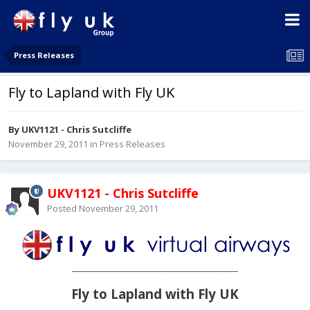
Press Releases
Fly to Lapland with Fly UK
By UKV1121 - Chris Sutcliffe
November 29, 2011
in
Press Releases
UKV1121 - Chris Sutcliffe
Posted
November 29, 2011
________________________________________
Fly to Lapland with Fly UK
____________________________________________