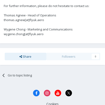
For further information, please do not hesitate to contact us:
Thomas Agnew - Head of Operations
thomas.agnew[at]flyuk.aero
Wygene Chong - Marketing and Communications
wygene.chong[at]flyuk.aero
Share
Followers
0
Go to topic listing
Cookies