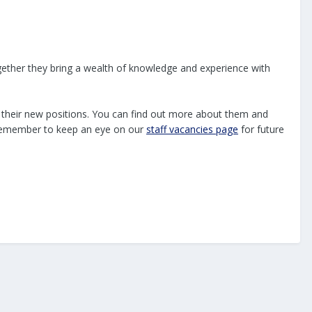
gether they bring a wealth of knowledge and experience with
n their new positions. You can find out more about them and
t remember to keep an eye on our
staff vacancies page
for future