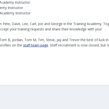
 Academy Instructor
demy Instructor
 Academy Instructor
in Pete, Dave, Lee, Carl, Joe and George in the Training Academy. To
accept your training requests and share their knowledge with you!
 Tom B, Jordan, Tom M, Tim, Steve, Jay and Trevor the best of luck i
 profiles on the
staff team page
. Staff recruitment is now closed, bu