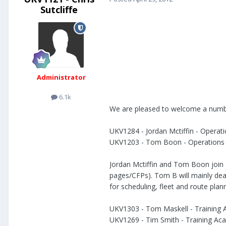
Sutcliffe
Administrator
6.1k
We are pleased to welcome a numbe
UKV1284 - Jordan Mctiffin - Opera
UKV1203 - Tom Boon - Operations
Jordan Mctiffin and Tom Boon join
pages/CFPs). Tom B will mainly deal 
for scheduling, fleet and route plan
UKV1303 - Tom Maskell - Training 
UKV1269 - Tim Smith - Training Ac