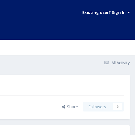
Existing user? Sign In
All Activity
Share
Followers
0