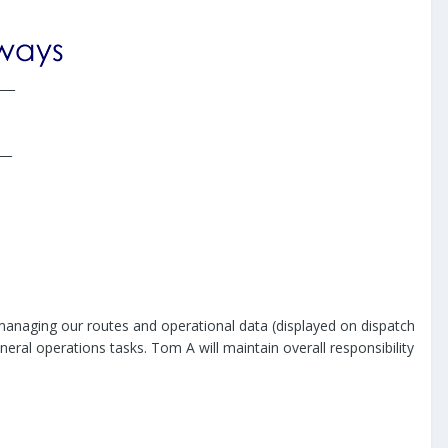
___
__
anaging our routes and operational data (displayed on dispatch
neral operations tasks. Tom A will maintain overall responsibility