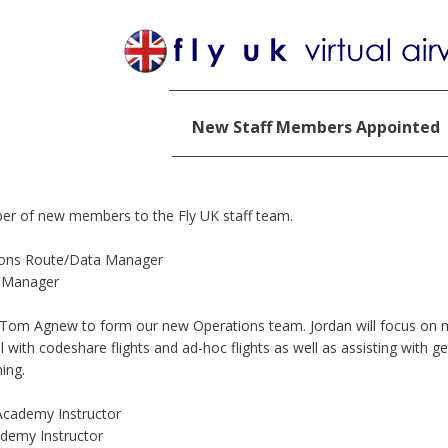
______________________________________________
New Staff Members Appointed
______________________________________________
r of new members to the Fly UK staff team.
tions Route/Data Manager
 Manager
 Tom Agnew to form our new Operations team. Jordan will focus on m
with codeshare flights and ad-hoc flights as well as assisting with ge
ning.
Academy Instructor
ademy Instructor