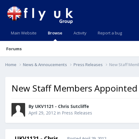
Main Website
Browse
Activity
Report a bug
Forums
Home
News & Annoucements
Press Releases
New Staff Mem
New Staff Members Appointed
By UKV1121 - Chris Sutcliffe
April 29, 2012
in
Press Releases
UKV1121 - Chris
Posted
April 29, 2012