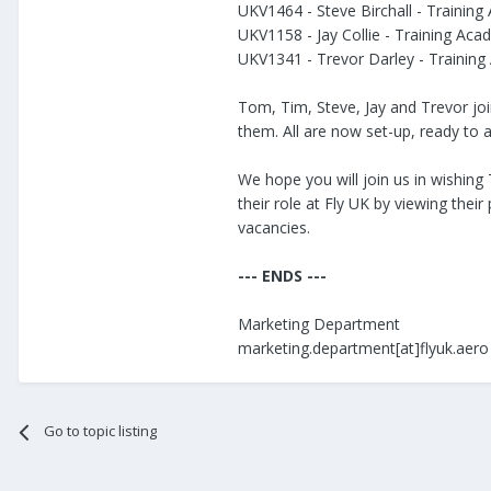
UKV1464 - Steve Birchall - Training
UKV1158 - Jay Collie - Training Aca
UKV1341 - Trevor Darley - Training
Tom, Tim, Steve, Jay and Trevor jo
them. All are now set-up, ready to 
We hope you will join us in wishing
their role at Fly UK by viewing their
vacancies.
--- ENDS ---
Marketing Department
marketing.department[at]flyuk.aero
Go to topic listing