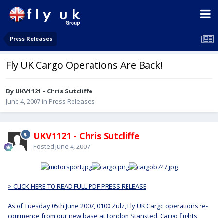
Press Releases
Fly UK Cargo Operations Are Back!
By UKV1121 - Chris Sutcliffe
June 4, 2007
in
Press Releases
UKV1121 - Chris Sutcliffe
Posted
June 4, 2007
> CLICK HERE TO READ FULL PDF PRESS RELEASE
As of Tuesday 05th June 2007, 0100 Zulz, Fly UK Cargo operations re-
commence from our new base at London Stansted. Cargo flights