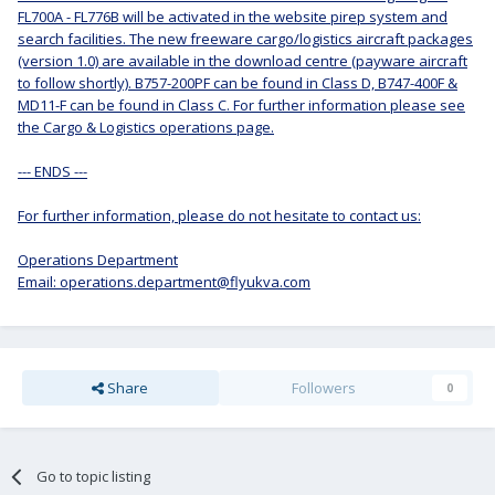
FL700A - FL776B will be activated in the website pirep system and
search facilities. The new freeware cargo/logistics aircraft packages
(version 1.0) are available in the download centre (payware aircraft
to follow shortly). B757-200PF can be found in Class D, B747-400F &
MD11-F can be found in Class C. For further information please see
the Cargo & Logistics operations page.
--- ENDS ---
For further information, please do not hesitate to contact us:
Operations Department
Email: operations.department@flyukva.com
Share
Followers
0
Go to topic listing