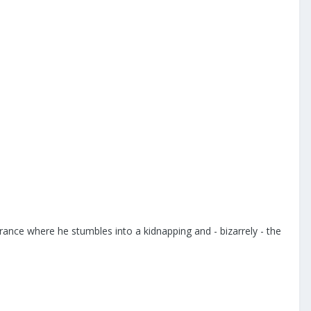
rance where he stumbles into a kidnapping and - bizarrely - the