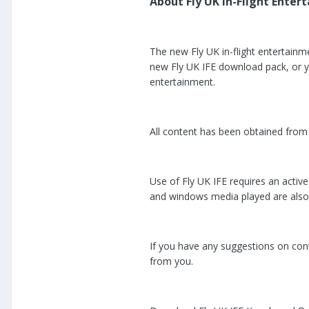
About Fly UK In-Flight Entert
The new Fly UK in-flight entertainm
new Fly UK IFE download pack, or you
entertainment.
All content has been obtained from l
Use of Fly UK IFE requires an activ
and windows media played are also 
If you have any suggestions on conte
from you.