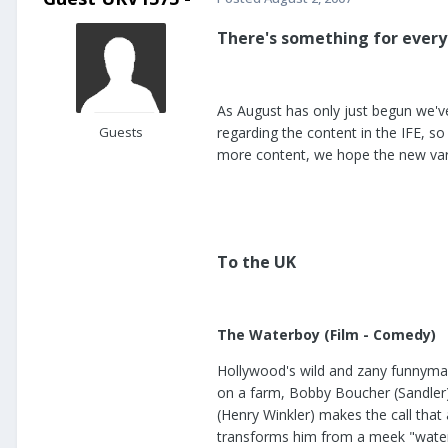
There's something for every
As August has only just begun we'v
Guests
regarding the content in the IFE, 
more content, we hope the new vari
To the UK
The Waterboy (Film - Comedy)
Hollywood's wild and zany funnyman
on a farm, Bobby Boucher (Sandler)
(Henry Winkler) makes the call that 
transforms him from a meek "water di