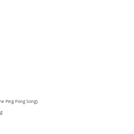
The Ping Pong Song)
ng