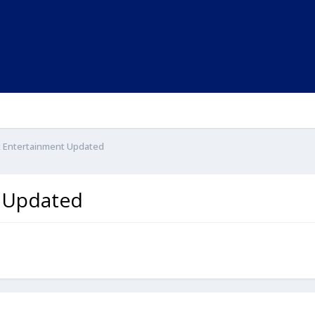
ght Entertainment Updated
t Updated