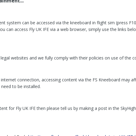
ainment...
ent system can be accessed via the kneeboard in flight sim (press F10 
 can access Fly UK IFE via a web browser, simply use the links below. F
egal websites and we fully comply with their policies on use of the co
e internet connection, accessing content via the FS Kneeboard may a
need to be installed.
nt for Fly UK IFE then please tell us by making a post in the SkyHigh 