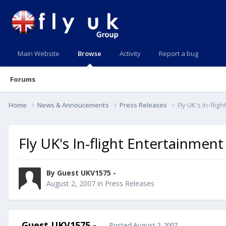
Main Website
Browse
Activity
Report a bug
Forums
Home
News & Annoucements
Press Releases
Fly UK's In-fli
Fly UK's In-flight Entertainmen
By Guest UKV1575 -
August 2, 2007
in
Press Releases
Guest UKV1575 -
Posted
August 2, 2007