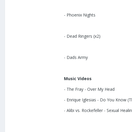
- Phoenix Nights
- Dead Ringers (x2)
- Dads Army
Music Videos
- The Fray - Over My Head
- Enrique Iglesias - Do You Know (
- Alibi vs. Rockefeller - Sexual Heali