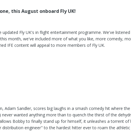
one, this August onboard Fly UK!
e updated Fly UK's in flight entertainment programme. We've listened
so this month, we've included more of what you like, more comedy, m
ed IFE content will appeal to more members of Fly UK.
, Adam Sandler, scores big laughs in a smash comedy hit where the 
 never wanted anything more than to quench the thirst of the dehydra
allows Bobby to finally stand up for himself, it unleashes a torrent of
stribution engineer" to the hardest hitter ever to roam the athletic p