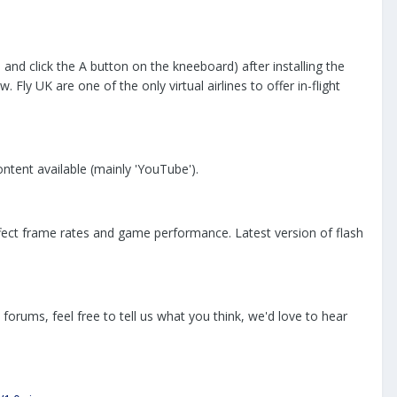
and click the A button on the kneeboard) after installing the
ly UK are one of the only virtual airlines to offer in-flight
ntent available (mainly 'YouTube').
ffect frame rates and game performance. Latest version of flash
forums, feel free to tell us what you think, we'd love to hear