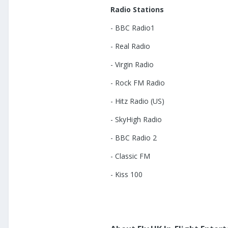
Radio Stations
- BBC Radio1
- Real Radio
- Virgin Radio
- Rock FM Radio
- Hitz Radio (US)
- SkyHigh Radio
- BBC Radio 2
- Classic FM
- Kiss 100