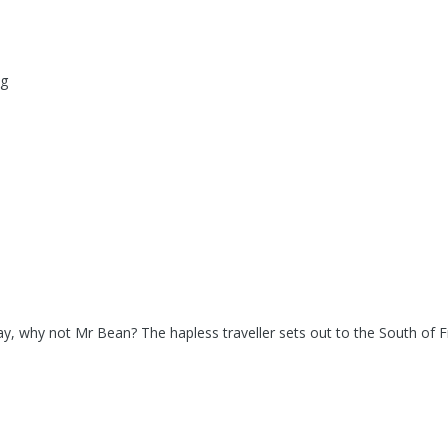
ng
ay, why not Mr Bean? The hapless traveller sets out to the South of F