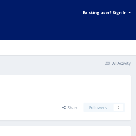
Existing user? Sign In
All Activity
Share
Followers
0