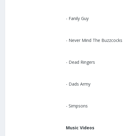
- Fanily Guy
- Never Mind The Buzzcocks
- Dead Ringers
- Dads Army
- Simpsons
Music Videos