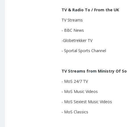
TV & Radio To / From the UK
TV Streams
- BBC News
-Globetrekker TV
- Sportal Sports Channel
TV Streams from Ministry Of S
- MoS 24/7 TV
- MoS Music Videos
- MoS Sexiest Music Videos
- MoS Classics