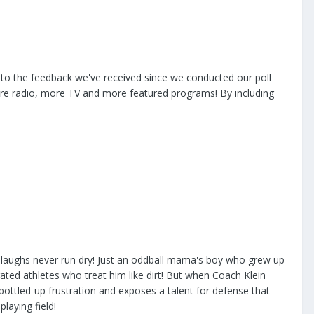
 to the feedback we've received since we conducted our poll
ore radio, more TV and more featured programs! By including
laughs never run dry! Just an oddball mama's boy who grew up
ted athletes who treat him like dirt! But when Coach Klein
 bottled-up frustration and exposes a talent for defense that
laying field!