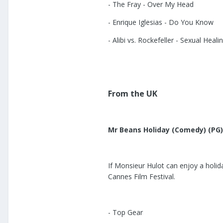
- The Fray - Over My Head
- Enrique Iglesias - Do You Know
- Alibi vs. Rockefeller - Sexual Heali
From the UK
Mr Beans Holiday (Comedy) (PG)
If Monsieur Hulot can enjoy a holid
Cannes Film Festival.
- Top Gear