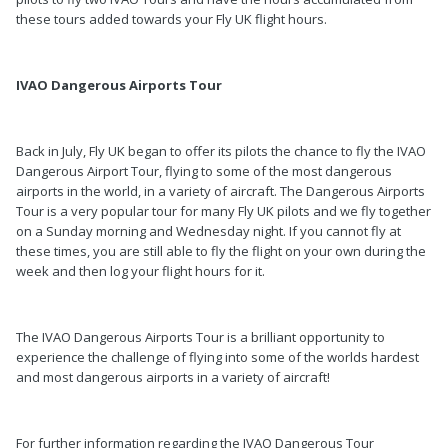
these tours added towards your Fly UK flight hours.
IVAO Dangerous Airports Tour
Back in July, Fly UK began to offer its pilots the chance to fly the IVAO
Dangerous Airport Tour, flying to some of the most dangerous
airports in the world, in a variety of aircraft. The Dangerous Airports
Tour is a very popular tour for many Fly UK pilots and we fly together
on a Sunday morning and Wednesday night. If you cannot fly at
these times, you are still able to fly the flight on your own during the
week and then log your flight hours for it.
The IVAO Dangerous Airports Tour is a brilliant opportunity to
experience the challenge of flying into some of the worlds hardest
and most dangerous airports in a variety of aircraft!
For further information regarding the IVAO Dangerous Tour