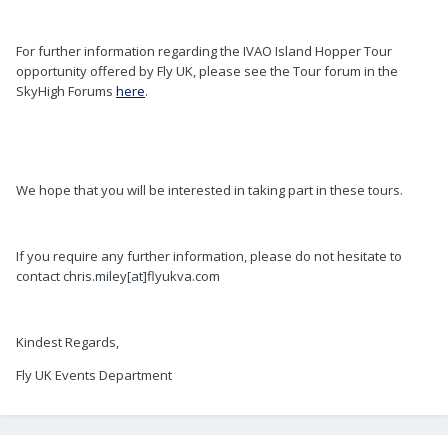
For further information regarding the IVAO Island Hopper Tour
opportunity offered by Fly UK, please see the Tour forum in the
SkyHigh Forums
here
.
We hope that you will be interested in taking part in these tours.
If you require any further information, please do not hesitate to
contact chris.miley[at]flyukva.com
Kindest Regards,
Fly UK Events Department