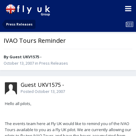
Press Releases
IVAO Tours Reminder
By Guest UKV1575 -
October 13, 2007
in
Press Releases
Guest UKV1575 -
Posted
October 13, 2007
Hello all pilots,
The events team here at Fly UK would like to remind you of the IVAO
Tours available to you as a Fly UK pilot. We are currently allowing our
pilots to fly two IVAO Tours and have the hours accumulated from