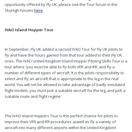
opportunity offered by Fly UK, please see the Tour forum in the
SkyHigh Forums
here
.
IVAO Island Hopper Tour
In September, Fly UK added a second IVAO Tour for Fly UK pilots to
fly and have the hours gained from that tour added to their Fly UK
ones. The IVAO United Kingdom Island Hopper Piloting Skills Tour is a
tour where 'you must be able to fly both VFR and IFR, and fly a
number of different types of aircraft. It is the pilots responsibility to
select and fly an aircraft that is appropriate to the leg in the real
world. You will not be allowed to take advantage of badly simulated
flight models, you must pick a suitable aircraft for the leg, and pick a
suitable route and flight regime'
The IVAO Island Hoppers Tour is the perfect chance for pilots to
improve their VFR and IFR procedures aswell as fly a variety of
aircraft into many different airports within the United Kingdom!