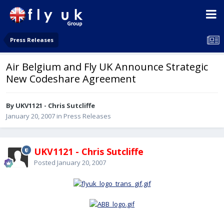
Press Releases
Air Belgium and Fly UK Announce Strategic
New Codeshare Agreement
By UKV1121 - Chris Sutcliffe
January 20, 2007
in
Press Releases
UKV1121 - Chris Sutcliffe
Posted
January 20, 2007