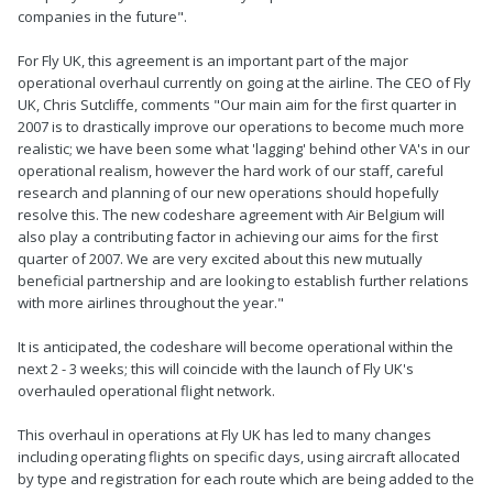
companies in the future".
For Fly UK, this agreement is an important part of the major
operational overhaul currently on going at the airline. The CEO of Fly
UK, Chris Sutcliffe, comments "Our main aim for the first quarter in
2007 is to drastically improve our operations to become much more
realistic; we have been some what 'lagging' behind other VA's in our
operational realism, however the hard work of our staff, careful
research and planning of our new operations should hopefully
resolve this. The new codeshare agreement with Air Belgium will
also play a contributing factor in achieving our aims for the first
quarter of 2007. We are very excited about this new mutually
beneficial partnership and are looking to establish further relations
with more airlines throughout the year."
It is anticipated, the codeshare will become operational within the
next 2 - 3 weeks; this will coincide with the launch of Fly UK's
overhauled operational flight network.
This overhaul in operations at Fly UK has led to many changes
including operating flights on specific days, using aircraft allocated
by type and registration for each route which are being added to the