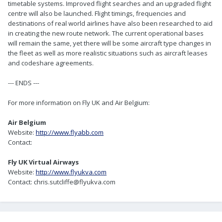
timetable systems. Improved flight searches and an upgraded flight
centre will also be launched. Flight timings, frequencies and
destinations of real world airlines have also been researched to aid
in creating the new route network. The current operational bases
will remain the same, yet there will be some aircraft type changes in
the fleet as well as more realistic situations such as aircraft leases
and codeshare agreements.
--- ENDS ---
For more information on Fly UK and Air Belgium:
Air Belgium
Website:
http://www.flyabb.com
Contact:
Fly UK Virtual Airways
Website:
http://www.flyukva.com
Contact: chris.sutcliffe@flyukva.com