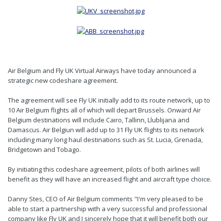
Air Belgium and Fly UK Virtual Airways have today announced a
strategic new codeshare agreement.
The agreement will see Fly UK initially add to its route network, up to
10 Air Belgium flights all of which will depart Brussels. Onward Air
Belgium destinations will include Cairo, Tallinn, Llublijana and
Damascus. Air Belgiun will add up to 31 Fly UK flights to its network
including many long haul destinations such as St. Lucia, Grenada,
Bridgetown and Tobago.
By initiating this codeshare agreement, pilots of both airlines will
benefit as they will have an increased flight and aircraft type choice.
Danny Stes, CEO of Air Belgium comments "I'm very pleased to be
able to start a partnership with a very successful and professional
company like Fly UK and I sincerely hope that it will benefit both our