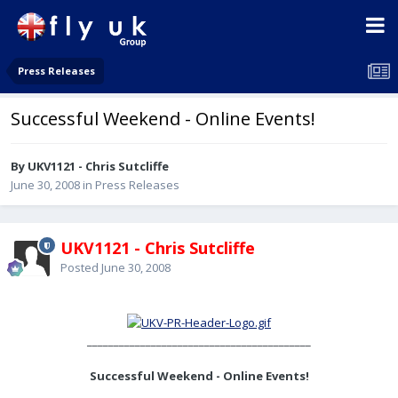
Press Releases
Successful Weekend - Online Events!
By UKV1121 - Chris Sutcliffe
June 30, 2008
in
Press Releases
UKV1121 - Chris Sutcliffe
Posted
June 30, 2008
__________________________________________
Successful Weekend - Online Events!
________________________________________________