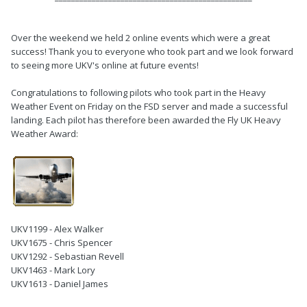
Over the weekend we held 2 online events which were a great
success! Thank you to everyone who took part and we look forward
to seeing more UKV's online at future events!
Congratulations to following pilots who took part in the Heavy
Weather Event on Friday on the FSD server and made a successful
landing. Each pilot has therefore been awarded the Fly UK Heavy
Weather Award:
UKV1199 - Alex Walker
UKV1675 - Chris Spencer
UKV1292 - Sebastian Revell
UKV1463 - Mark Lory
UKV1613 - Daniel James