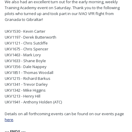
We also had an excellent turn out for the early morning, weekly
Training Academy event on Saturday. Thank you to the following
pilots who turned up and took part in our IVAO VFR flight from
Granada to Gibraltar!
UKV1530 - Kevin Carter
UKV1197 - Derek Butterworth
UKV1121 - Chris Sutcliffe
UKV1675 - Chris Spencer
UKV1463 - Mark Lory
UKV1633 - Shane Boyle
UKV1356 - Dale Nappey
UKV1851 - Thomas Woodall
UKV1215 - Richard Barkus
UKV1341 - Trevor Darley
UKV1342 - Mike Higgins
UKV1213 - Henry Hill
UKV1941 - Anthony Holden (ATC)
Details on all forthcoming events can be found on our events page
here
.
--- ENDS ---