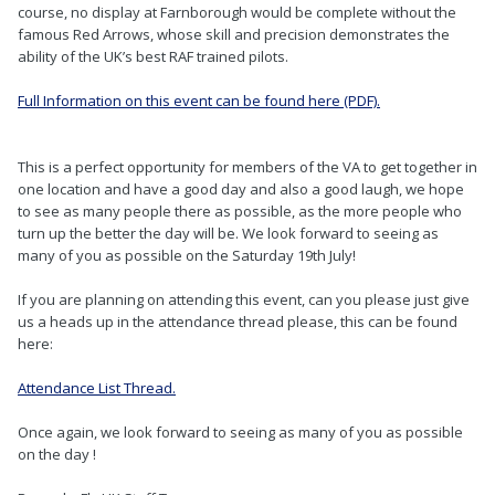
course, no display at Farnborough would be complete without the
famous Red Arrows, whose skill and precision demonstrates the
ability of the UK’s best RAF trained pilots.
Full Information on this event can be found here (PDF).
This is a perfect opportunity for members of the VA to get together in
one location and have a good day and also a good laugh, we hope
to see as many people there as possible, as the more people who
turn up the better the day will be. We look forward to seeing as
many of you as possible on the Saturday 19th July!
If you are planning on attending this event, can you please just give
us a heads up in the attendance thread please, this can be found
here:
Attendance List Thread.
Once again, we look forward to seeing as many of you as possible
on the day !