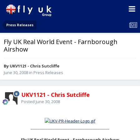
Press Releases
Fly UK Real World Event - Farnborough
Airshow
By UKV1121 - Chris Sutcliffe
June 30, 2008
in
Press Releases
UKV1121 - Chris Sutcliffe
Posted
June 30, 2008
__________________________________________
Fly UK Real World Event - Farnborough Airshow