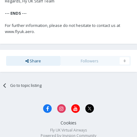
Regards, Fly UK Staff Team
--- ENDS ---
For further information, please do not hesitate to contact us at
www.flyuk.aero.
Share
Followers
0
Go to topic listing
Cookies
Fly UK Virtual Airways
Powered by Invision Community