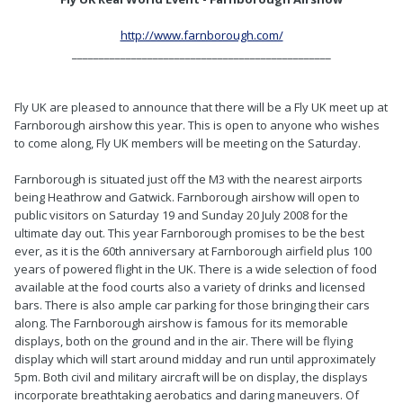
http://www.farnborough.com/
________________________________________________
Fly UK are pleased to announce that there will be a Fly UK meet up at
Farnborough airshow this year. This is open to anyone who wishes
to come along, Fly UK members will be meeting on the Saturday.
Farnborough is situated just off the M3 with the nearest airports
being Heathrow and Gatwick. Farnborough airshow will open to
public visitors on Saturday 19 and Sunday 20 July 2008 for the
ultimate day out. This year Farnborough promises to be the best
ever, as it is the 60th anniversary at Farnborough airfield plus 100
years of powered flight in the UK. There is a wide selection of food
available at the food courts also a variety of drinks and licensed
bars. There is also ample car parking for those bringing their cars
along. The Farnborough airshow is famous for its memorable
displays, both on the ground and in the air. There will be flying
display which will start around midday and run until approximately
5pm. Both civil and military aircraft will be on display, the displays
incorporate breathtaking aerobatics and daring maneuvers. Of