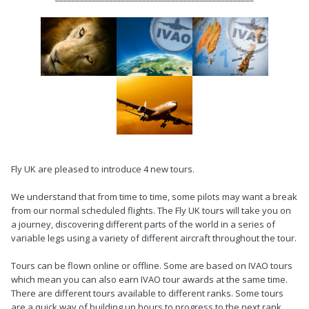
Fly UK are pleased to introduce 4 new tours.
We understand that from time to time, some pilots may want a break
from our normal scheduled flights. The Fly UK tours will take you on
a journey, discovering different parts of the world in a series of
variable legs using a variety of different aircraft throughout the tour.
Tours can be flown online or offline. Some are based on IVAO tours
which mean you can also earn IVAO tour awards at the same time.
There are different tours available to different ranks. Some tours
are a quick way of building up hours to progress to the next rank.