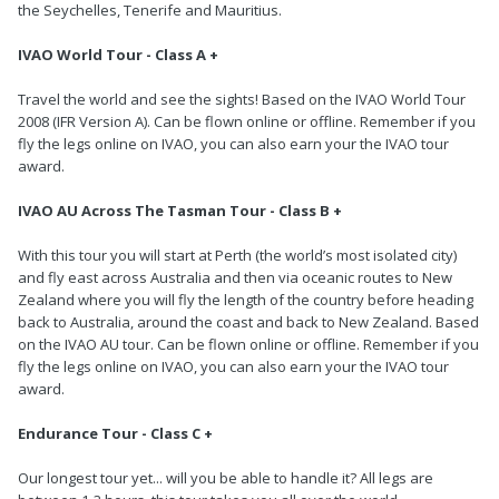
the Seychelles, Tenerife and Mauritius.
IVAO World Tour - Class A +
Travel the world and see the sights! Based on the IVAO World Tour
2008 (IFR Version A). Can be flown online or offline. Remember if you
fly the legs online on IVAO, you can also earn your the IVAO tour
award.
IVAO AU Across The Tasman Tour - Class B +
With this tour you will start at Perth (the world’s most isolated city)
and fly east across Australia and then via oceanic routes to New
Zealand where you will fly the length of the country before heading
back to Australia, around the coast and back to New Zealand. Based
on the IVAO AU tour. Can be flown online or offline. Remember if you
fly the legs online on IVAO, you can also earn your the IVAO tour
award.
Endurance Tour - Class C +
Our longest tour yet... will you be able to handle it? All legs are