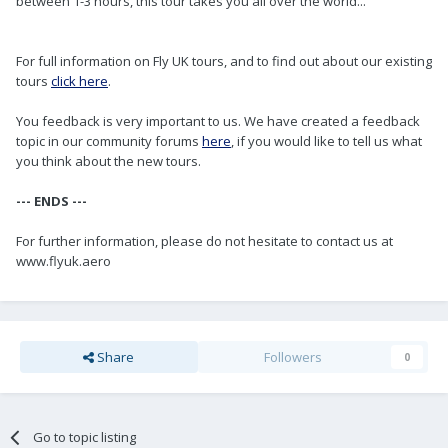
between 1-3 hours, this tour takes you all over the world...
For full information on Fly UK tours, and to find out about our existing
tours
click here
.
You feedback is very important to us. We have created a feedback
topic in our community forums
here
, if you would like to tell us what
you think about the new tours.
--- ENDS ---
For further information, please do not hesitate to contact us at
www.flyuk.aero
Share
Followers
0
Go to topic listing