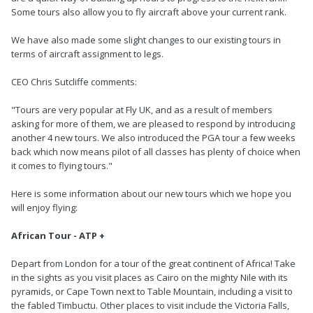
Some tours also allow you to fly aircraft above your current rank.
We have also made some slight changes to our existing tours in
terms of aircraft assignment to legs.
CEO Chris Sutcliffe comments:
"Tours are very popular at Fly UK, and as a result of members
asking for more of them, we are pleased to respond by introducing
another 4 new tours. We also introduced the PGA tour a few weeks
back which now means pilot of all classes has plenty of choice when
it comes to flying tours."
Here is some information about our new tours which we hope you
will enjoy flying:
African Tour - ATP +
Depart from London for a tour of the great continent of Africa! Take
in the sights as you visit places as Cairo on the mighty Nile with its
pyramids, or Cape Town next to Table Mountain, including a visit to
the fabled Timbuctu. Other places to visit include the Victoria Falls,