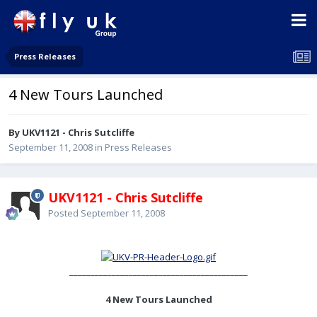
Press Releases
4 New Tours Launched
By UKV1121 - Chris Sutcliffe
September 11, 2008
in
Press Releases
UKV1121 - Chris Sutcliffe
Posted
September 11, 2008
__________________________________________
4 New Tours Launched
________________________________________________