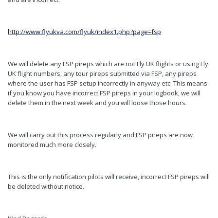
http://www.flyukva.com/flyuk/index1.php?page=fsp
We will delete any FSP pireps which are not Fly UK flights or using Fly
UK flight numbers, any tour pireps submitted via FSP, any pireps
where the user has FSP setup incorrectly in anyway etc. This means
if you know you have incorrect FSP pireps in your logbook, we will
delete them in the next week and you will loose those hours.
We will carry out this process regularly and FSP pireps are now
monitored much more closely.
This is the only notification pilots will receive, incorrect FSP pireps will
be deleted without notice.