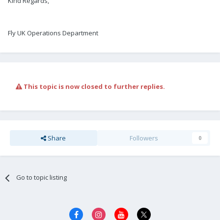
Kind Regards,
Fly UK Operations Department
This topic is now closed to further replies.
Share
Followers
0
Go to topic listing