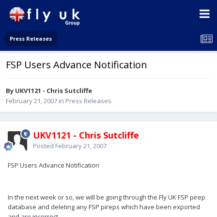
Press Releases
FSP Users Advance Notification
By UKV1121 - Chris Sutcliffe
February 21, 2007
in
Press Releases
UKV1121 - Chris Sutcliffe
Posted
February 21, 2007
FSP Users Advance Notification
In the next week or so, we will be going through the Fly UK FSP pirep
database and deleting any FSP pireps which have been exported
and are incorrect.