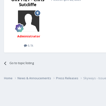
Sutcliffe
Administrator
6.1k
Go to topic listing
Home
News & Annoucements
Press Releases
Skyways - Issue