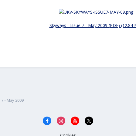
Skyways - Issue 7 - May 2009 (PDF) (12.84
 7 - May 2009
Cookies