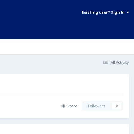
Existing user? Sign In
All Activity
Share
Followers
0