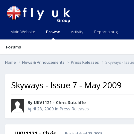
Main Website
Browse
Activity
Report a bug
Forums
Home
News & Annoucements
Press Releases
Skyways - Issue
Skyways - Issue 7 - May 2009
By UKV1121 - Chris Sutcliffe
April 28, 2009
in
Press Releases
UKV1121 - Chris
Posted
April 28, 2009