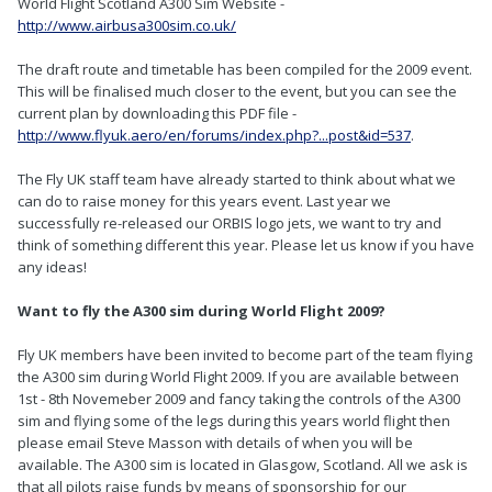
World Flight Scotland A300 Sim Website -
http://www.airbusa300sim.co.uk/
The draft route and timetable has been compiled for the 2009 event.
This will be finalised much closer to the event, but you can see the
current plan by downloading this PDF file -
http://www.flyuk.aero/en/forums/index.php?...post&id=537
.
The Fly UK staff team have already started to think about what we
can do to raise money for this years event. Last year we
successfully re-released our ORBIS logo jets, we want to try and
think of something different this year. Please let us know if you have
any ideas!
Want to fly the A300 sim during World Flight 2009?
Fly UK members have been invited to become part of the team flying
the A300 sim during World Flight 2009. If you are available between
1st - 8th Novemeber 2009 and fancy taking the controls of the A300
sim and flying some of the legs during this years world flight then
please email Steve Masson with details of when you will be
available. The A300 sim is located in Glasgow, Scotland. All we ask is
that all pilots raise funds by means of sponsorship for our