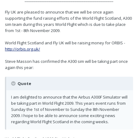
Fly UK are pleased to announce that we will be once again
supporting the fund raising efforts of the World Flight Scotland, A300
sim team during this years World Flight which is due to take place
from 1st - 8th November 2009.
World Flight Scotland and Fly UK will be raising money for ORBIS -
http://orbis.org.uk/
Steve Masson has confirmed the A300 sim will be taking part once
again this year:
Quote
I am delighted to announce that the Airbus A300F Simulator will
be taking part in World Flight 2009. This years event runs from
Sunday the 1st of November to Sunday the 8th November
2009. I hope to be able to announce some exciting news
regarding World Flight Scotland in the coming weeks.