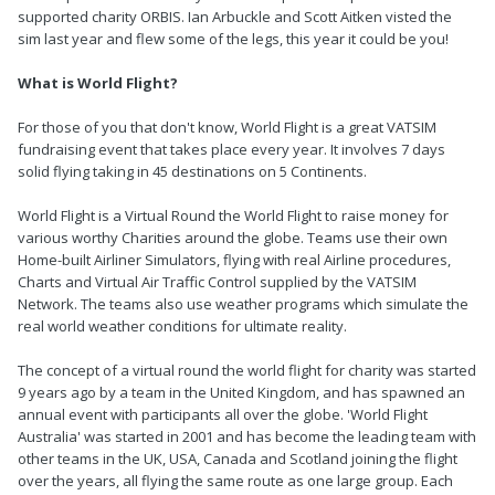
supported charity ORBIS. Ian Arbuckle and Scott Aitken visted the
sim last year and flew some of the legs, this year it could be you!
What is World Flight?
For those of you that don't know, World Flight is a great VATSIM
fundraising event that takes place every year. It involves 7 days
solid flying taking in 45 destinations on 5 Continents.
World Flight is a Virtual Round the World Flight to raise money for
various worthy Charities around the globe. Teams use their own
Home-built Airliner Simulators, flying with real Airline procedures,
Charts and Virtual Air Traffic Control supplied by the VATSIM
Network. The teams also use weather programs which simulate the
real world weather conditions for ultimate reality.
The concept of a virtual round the world flight for charity was started
9 years ago by a team in the United Kingdom, and has spawned an
annual event with participants all over the globe. 'World Flight
Australia' was started in 2001 and has become the leading team with
other teams in the UK, USA, Canada and Scotland joining the flight
over the years, all flying the same route as one large group. Each