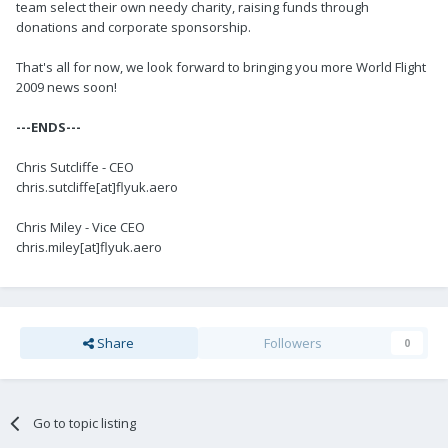
team select their own needy charity, raising funds through
donations and corporate sponsorship.
That's all for now, we look forward to bringing you more World Flight
2009 news soon!
---ENDS---
Chris Sutcliffe - CEO
chris.sutcliffe[at]flyuk.aero
Chris Miley - Vice CEO
chris.miley[at]flyuk.aero
Share
Followers
0
Go to topic listing