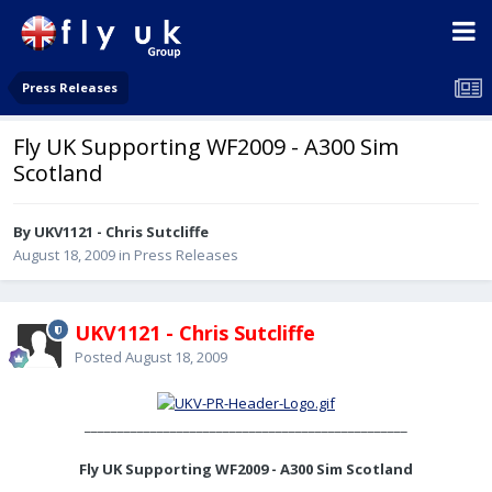
Press Releases
Fly UK Supporting WF2009 - A300 Sim
Scotland
By UKV1121 - Chris Sutcliffe
August 18, 2009
in
Press Releases
UKV1121 - Chris Sutcliffe
Posted
August 18, 2009
_________________________________________________
Fly UK Supporting WF2009 - A300 Sim Scotland
________________________________________________