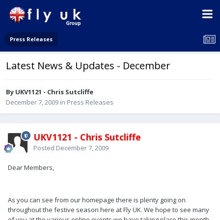
Press Releases
Latest News & Updates - December
By UKV1121 - Chris Sutcliffe
December 7, 2009
in
Press Releases
UKV1121 - Chris Sutcliffe
Posted
December 7, 2009
Dear Members,
As you can see from our homepage there is plenty going on
throughout the festive season here at Fly UK. We hope to see many
of you at the various online events we have taking place this month.