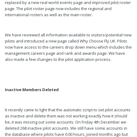
replaced by a new real world events page and improved pilot roster
page. The pilot roster page now includes the regional and
international rosters as well as the main roster.
We have reviewed all information available to visitors/potential new
pilots and introduced a new page called Why Choose Fly UK. Pilots
now have access to the careers drop down menu which includes the
management careers page and rank and awards page. We have
also made a few changes to the pilot application process.
Inactive Members Deleted
It recently came to light that the automatic script to set pilot accounts
as inactive and delete them was not working exactly how it should
be, it was missing out some accounts. On Friday 4th December we
deleted 268 inactive pilot accounts. We still have some accounts in
the database where pilots have 0.00 hours, joined months ago but