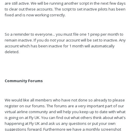
are still active. We will be running another script in the next few days
to clear out these accounts. The script to set inactive pilots has been
fixed and is now working correctly.
So a reminder to everyone... you must file one 1 pirep per month to
remain inactive. If you do not your account will be set to inactive. Any
account which has been inactive for 1 month will automatically
deleted.
Community Forums
We would like all members who have not done so already to please
register on our forums. The forums are a very important part of our
virtual airline community and will help you keep up to date with what
is going on at Fly UK. You can find out what others think about what's
happening at Fly UK and ask us any questions or put your own
suggestions forward. Furthermore we have a monthly screenshot