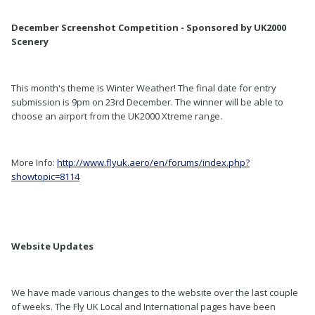
December Screenshot Competition - Sponsored by UK2000
Scenery
This month's theme is Winter Weather! The final date for entry
submission is 9pm on 23rd December. The winner will be able to
choose an airport from the UK2000 Xtreme range.
More Info:
http://www.flyuk.aero/en/forums/index.php?
showtopic=8114
Website Updates
We have made various changes to the website over the last couple
of weeks. The Fly UK Local and International pages have been