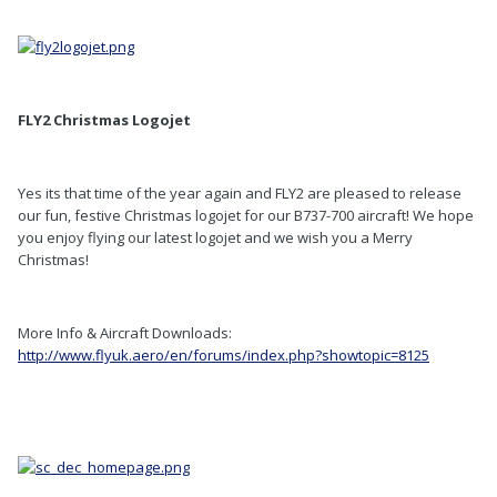
FLY2 Christmas Logojet
Yes its that time of the year again and FLY2 are pleased to release
our fun, festive Christmas logojet for our B737-700 aircraft! We hope
you enjoy flying our latest logojet and we wish you a Merry
Christmas!
More Info & Aircraft Downloads:
http://www.flyuk.aero/en/forums/index.php?showtopic=8125