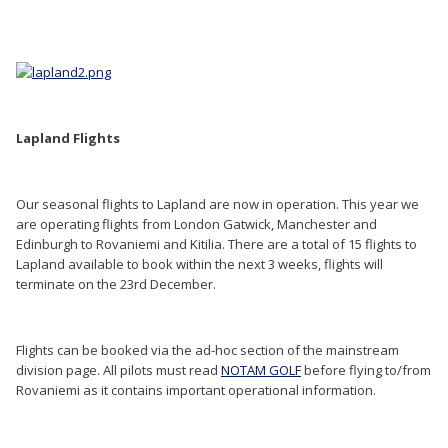
Lapland Flights
Our seasonal flights to Lapland are now in operation. This year we
are operating flights from London Gatwick, Manchester and
Edinburgh to Rovaniemi and Kitilia. There are a total of 15 flights to
Lapland available to book within the next 3 weeks, flights will
terminate on the 23rd December.
Flights can be booked via the ad-hoc section of the mainstream
division page. All pilots must read
NOTAM GOLF
before flying to/from
Rovaniemi as it contains important operational information.