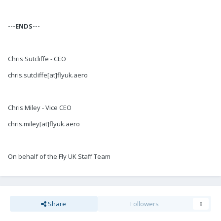
---ENDS---
Chris Sutcliffe - CEO
chris.sutcliffe[at]flyuk.aero
Chris Miley - Vice CEO
chris.miley[at]flyuk.aero
On behalf of the Fly UK Staff Team
Share
Followers
0