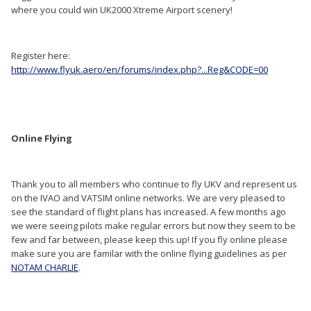
where you could win UK2000 Xtreme Airport scenery!
Register here:
http://www.flyuk.aero/en/forums/index.php?...Reg&CODE=00
Online Flying
Thank you to all members who continue to fly UKV and represent us
on the IVAO and VATSIM online networks. We are very pleased to
see the standard of flight plans has increased. A few months ago
we were seeing pilots make regular errors but now they seem to be
few and far between, please keep this up! If you fly online please
make sure you are familar with the online flying guidelines as per
NOTAM CHARLIE
.