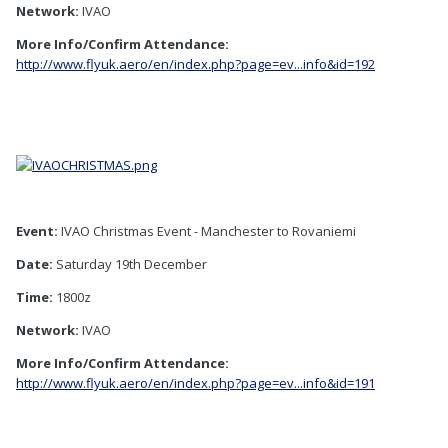
Network:
IVAO
More Info/Confirm Attendance:
http://www.flyuk.aero/en/index.php?page=ev...info&id=192
Event:
IVAO Christmas Event - Manchester to Rovaniemi
Date:
Saturday 19th December
Time:
1800z
Network:
IVAO
More Info/Confirm Attendance:
http://www.flyuk.aero/en/index.php?page=ev...info&id=191