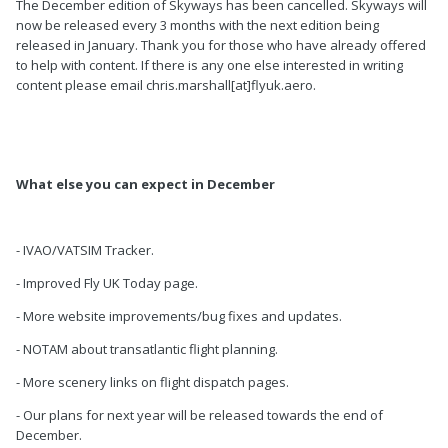
The December edition of Skyways has been cancelled. Skyways will
now be released every 3 months with the next edition being
released in January. Thank you for those who have already offered
to help with content. If there is any one else interested in writing
content please email chris.marshall[at]flyuk.aero.
What else you can expect in December
- IVAO/VATSIM Tracker.
- Improved Fly UK Today page.
- More website improvements/bug fixes and updates.
- NOTAM about transatlantic flight planning.
- More scenery links on flight dispatch pages.
- Our plans for next year will be released towards the end of
December.