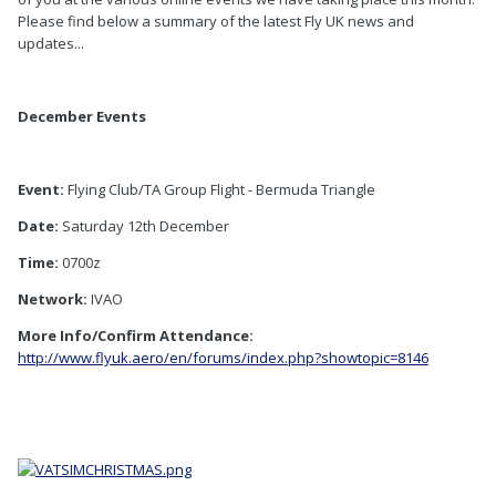
Please find below a summary of the latest Fly UK news and
updates...
December Events
Event:
Flying Club/TA Group Flight - Bermuda Triangle
Date:
Saturday 12th December
Time:
0700z
Network:
IVAO
More Info/Confirm Attendance:
http://www.flyuk.aero/en/forums/index.php?showtopic=8146