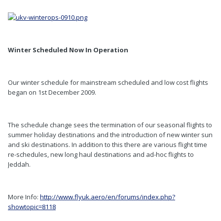
Winter Scheduled Now In Operation
Our winter schedule for mainstream scheduled and low cost flights
began on 1st December 2009.
The schedule change sees the termination of our seasonal flights to
summer holiday destinations and the introduction of new winter sun
and ski destinations. In addition to this there are various flight time
re-schedules, new long haul destinations and ad-hoc flights to
Jeddah.
More Info:
http://www.flyuk.aero/en/forums/index.php?
showtopic=8118