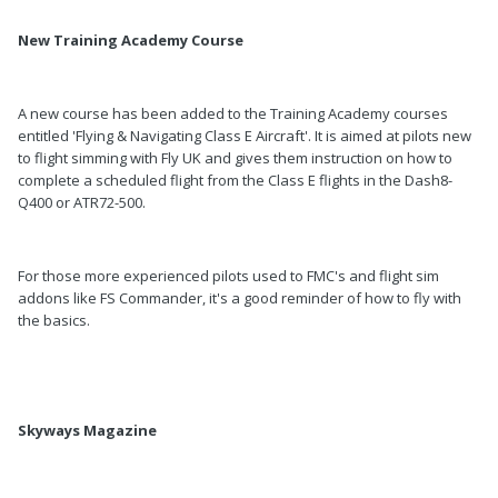
New Training Academy Course
A new course has been added to the Training Academy courses
entitled 'Flying & Navigating Class E Aircraft'. It is aimed at pilots new
to flight simming with Fly UK and gives them instruction on how to
complete a scheduled flight from the Class E flights in the Dash8-
Q400 or ATR72-500.
For those more experienced pilots used to FMC's and flight sim
addons like FS Commander, it's a good reminder of how to fly with
the basics.
Skyways Magazine