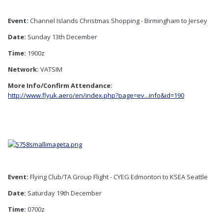
Event:
Channel Islands Christmas Shopping - Birmingham to Jersey
Date:
Sunday 13th December
Time:
1900z
Network:
VATSIM
More Info/Confirm Attendance:
http://www.flyuk.aero/en/index.php?page=ev...info&id=190
Event:
Flying Club/TA Group Flight - CYEG Edmonton to KSEA Seattle
Date:
Saturday 19th December
Time:
0700z