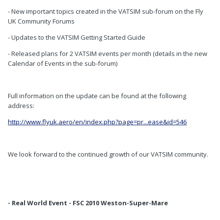
- New important topics created in the VATSIM sub-forum on the Fly
UK Community Forums
- Updates to the VATSIM Getting Started Guide
- Released plans for 2 VATSIM events per month (details in the new
Calendar of Events in the sub-forum)
Full information on the update can be found at the following
address:
http://www.flyuk.aero/en/index.php?page=pr...ease&id=546
We look forward to the continued growth of our VATSIM community.
- Real World Event - FSC 2010 Weston-Super-Mare