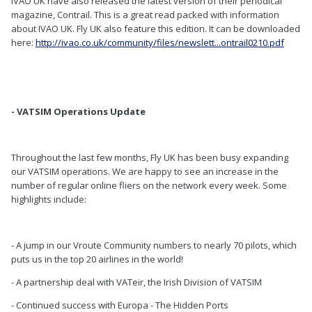
IVAO UK have also released the latest version of their periodical
magazine, Contrail. This is a great read packed with information
about IVAO UK. Fly UK also feature this edition. It can be downloaded
here:
http://ivao.co.uk/community/files/newslett...ontrail0210.pdf
- VATSIM Operations Update
Throughout the last few months, Fly UK has been busy expanding
our VATSIM operations. We are happy to see an increase in the
number of regular online fliers on the network every week. Some
highlights include:
- A jump in our Vroute Community numbers to nearly 70 pilots, which
puts us in the top 20 airlines in the world!
- A partnership deal with VATeir, the Irish Division of VATSIM
- Continued success with Europa - The Hidden Ports