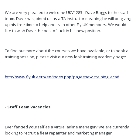
We are very pleased to welcome UKV1283 - Dave Baggs to the staff
team. Dave has joined us as a TA instructor meaning he will be giving
up his free time to help and train other Fly UK members. We would
like to wish Dave the best of luck in his new position.
To find out more about the courses we have available, or to book a
training session, please visit our new look training academy page:
http://www.flyuk.aero/en/index.php?page=new_training_acad
- Staff Team Vacancies
Ever fancied yourself as a virtual airline manager? We are currently
looking to recruit a fleet repainter and marketing manager.