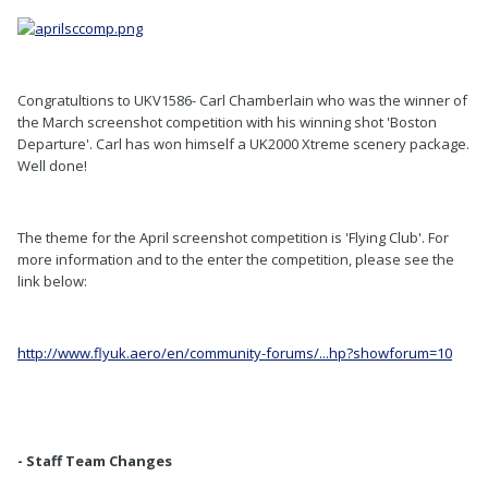
Congratultions to UKV1586- Carl Chamberlain who was the winner of
the March screenshot competition with his winning shot 'Boston
Departure'. Carl has won himself a UK2000 Xtreme scenery package.
Well done!
The theme for the April screenshot competition is 'Flying Club'. For
more information and to the enter the competition, please see the
link below:
http://www.flyuk.aero/en/community-forums/...hp?showforum=10
- Staff Team Changes