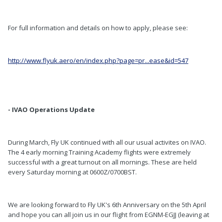
For full information and details on how to apply, please see:
http://www.flyuk.aero/en/index.php?page=pr...ease&id=547
- IVAO Operations Update
During March, Fly UK continued with all our usual activites on IVAO.
The 4 early morning Training Academy flights were extremely
successful with a great turnout on all mornings. These are held
every Saturday morning at 0600Z/0700BST.
We are looking forward to Fly UK's 6th Anniversary on the 5th April
and hope you can all join us in our flight from EGNM-EGJJ (leaving at