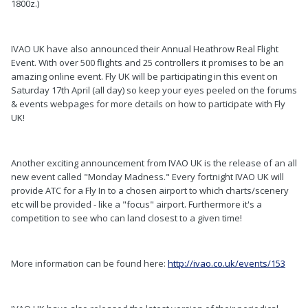
1800z.)
IVAO UK have also announced their Annual Heathrow Real Flight
Event. With over 500 flights and 25 controllers it promises to be an
amazing online event. Fly UK will be participating in this event on
Saturday 17th April (all day) so keep your eyes peeled on the forums
& events webpages for more details on how to participate with Fly
UK!
Another exciting announcement from IVAO UK is the release of an all
new event called "Monday Madness." Every fortnight IVAO UK will
provide ATC for a Fly In to a chosen airport to which charts/scenery
etc will be provided - like a "focus" airport. Furthermore it's a
competition to see who can land closest to a given time!
More information can be found here:
http://ivao.co.uk/events/153