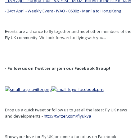
- 18th April - Europa Tour - VATSIM - 1800z - Billund to the Isle of Man
- 24th April - Weekly Event - IVAO - 0600z - Manila to Hong Kong
Events are a chance to fly together and meet other members of the
Fly UK community. We look forward to flying with you...
- Follow us on Twitter or join our Facebook Group!
Drop us a quick tweet or follow us to get all the latest Fly UK news
and developments -
http://twitter.com/flyukva
Show your love for Fly UK, become a fan of us on Facebook -