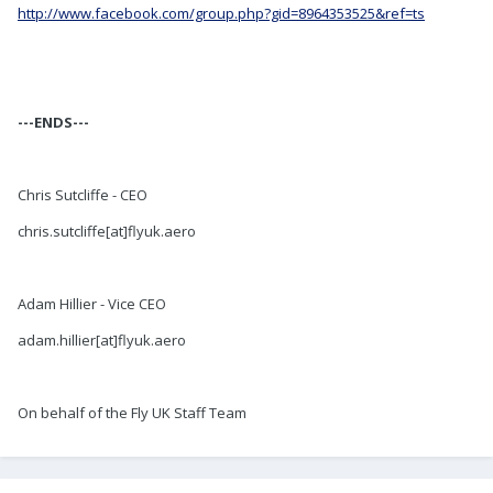
http://www.facebook.com/group.php?gid=8964353525&ref=ts
---ENDS---
Chris Sutcliffe - CEO
chris.sutcliffe[at]flyuk.aero
Adam Hillier - Vice CEO
adam.hillier[at]flyuk.aero
On behalf of the Fly UK Staff Team