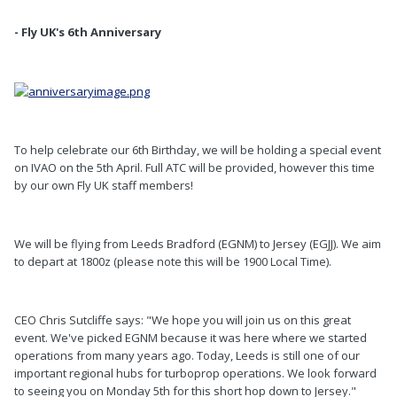
- Fly UK's 6th Anniversary
To help celebrate our 6th Birthday, we will be holding a special event
on IVAO on the 5th April. Full ATC will be provided, however this time
by our own Fly UK staff members!
We will be flying from Leeds Bradford (EGNM) to Jersey (EGJJ). We aim
to depart at 1800z (please note this will be 1900 Local Time).
CEO Chris Sutcliffe says: "We hope you will join us on this great
event. We've picked EGNM because it was here where we started
operations from many years ago. Today, Leeds is still one of our
important regional hubs for turboprop operations. We look forward
to seeing you on Monday 5th for this short hop down to Jersey."