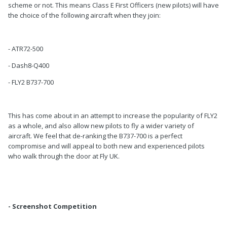
scheme or not. This means Class E First Officers (new pilots) will have
the choice of the following aircraft when they join:
- ATR72-500
- Dash8-Q400
- FLY2 B737-700
This has come about in an attempt to increase the popularity of FLY2
as a whole, and also allow new pilots to fly a wider variety of
aircraft. We feel that de-ranking the B737-700 is a perfect
compromise and will appeal to both new and experienced pilots
who walk through the door at Fly UK.
- Screenshot Competition