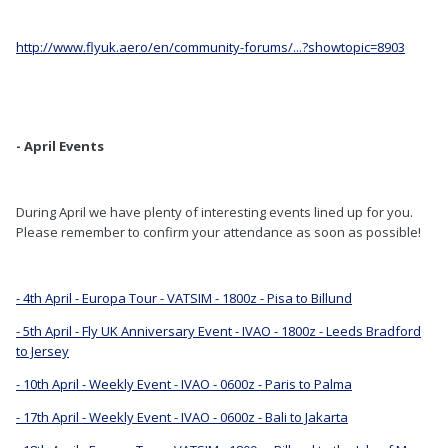
http://www.flyuk.aero/en/community-forums/...?showtopic=8903
- April Events
During April we have plenty of interesting events lined up for you.
Please remember to confirm your attendance as soon as possible!
- 4th April - Europa Tour - VATSIM - 1800z - Pisa to Billund
- 5th April - Fly UK Anniversary Event - IVAO - 1800z - Leeds Bradford
to Jersey
- 10th April - Weekly Event - IVAO - 0600z - Paris to Palma
- 17th April - Weekly Event - IVAO - 0600z - Bali to Jakarta