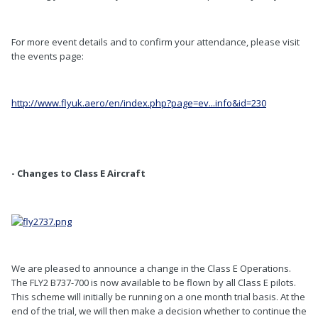
For more event details and to confirm your attendance, please visit
the events page:
http://www.flyuk.aero/en/index.php?page=ev...info&id=230
- Changes to Class E Aircraft
We are pleased to announce a change in the Class E Operations.
The FLY2 B737-700 is now available to be flown by all Class E pilots.
This scheme will initially be running on a one month trial basis. At the
end of the trial, we will then make a decision whether to continue the