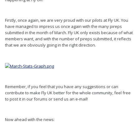
Firstly, once again, we are very proud with our pilots at Fly UK. You
have managed to impress us once again with the many pireps
submitted in the month of March. Fly UK only exists because of what
members want, and with the number of pireps submitted, it reflects
that we are obviously going in the right direction.
Remember, if you feel that you have any suggestions or can
contribute to make Fly UK better for the whole community, feel free
to post it in our forums or send us an e-mail!
Now ahead with the news: