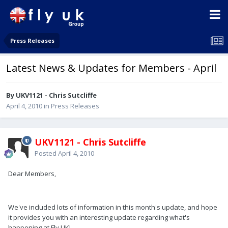
Press Releases
Latest News & Updates for Members - April
By UKV1121 - Chris Sutcliffe
April 4, 2010
in
Press Releases
UKV1121 - Chris Sutcliffe
Posted
April 4, 2010
Dear Members,
We've included lots of information in this month's update, and hope
it provides you with an interesting update regarding what's
happening at Fly UK!