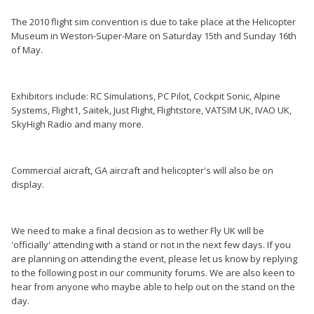
The 2010 flight sim convention is due to take place at the Helicopter
Museum in Weston-Super-Mare on Saturday 15th and Sunday 16th
of May.
Exhibitors include: RC Simulations, PC Pilot, Cockpit Sonic, Alpine
Systems, Flight1, Saitek, Just Flight, Flightstore, VATSIM UK, IVAO UK,
SkyHigh Radio and many more.
Commercial aicraft, GA aircraft and helicopter's will also be on
display.
We need to make a final decision as to wether Fly UK will be
'officially' attending with a stand or not in the next few days. If you
are planning on attending the event, please let us know by replying
to the following post in our community forums. We are also keen to
hear from anyone who maybe able to help out on the stand on the
day.