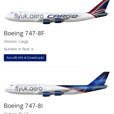
Boeing 747-8F
Division: Cargo
Number in fleet: 6
Aircraft Info & Downloads
Boeing 747-8i
Division: Fly UK