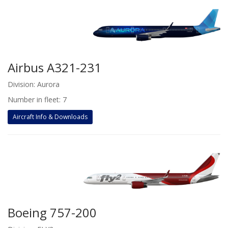
Airbus A321-231
Division: Aurora
Number in fleet: 7
Aircraft Info & Downloads
Boeing 757-200