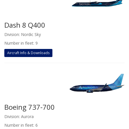
Dash 8 Q400
Division: Nordic Sky
Number in fleet: 9
Aircraft Info & Downloads
Boeing 737-700
Division: Aurora
Number in fleet: 6