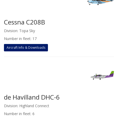
Cessna C208B
Division: Topa Sky
Number in fleet: 17
Aircraft Info & Downloads
de Havilland DHC-6
Division: Highland Connect
Number in fleet: 6