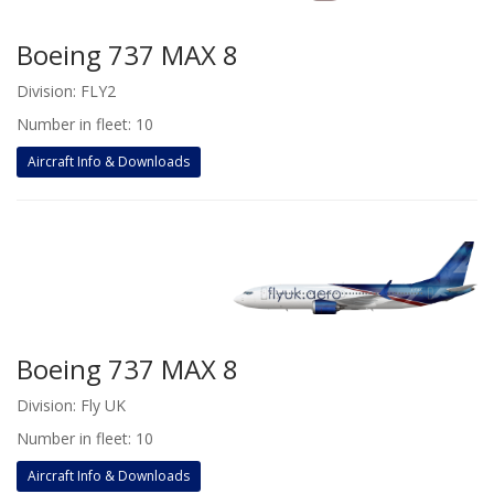
Boeing 737 MAX 8
Division: FLY2
Number in fleet: 10
Aircraft Info & Downloads
Boeing 737 MAX 8
Division: Fly UK
Number in fleet: 10
Aircraft Info & Downloads