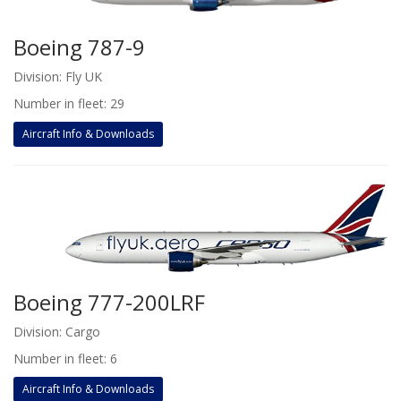
Boeing 787-9
Division: Fly UK
Number in fleet: 29
Aircraft Info & Downloads
Boeing 777-200LRF
Division: Cargo
Number in fleet: 6
Aircraft Info & Downloads