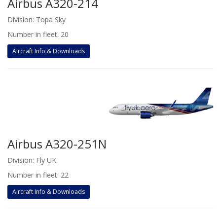
Airbus A320-214
Division: Topa Sky
Number in fleet: 20
Aircraft Info & Downloads
Airbus A320-251N
Division: Fly UK
Number in fleet: 22
Aircraft Info & Downloads