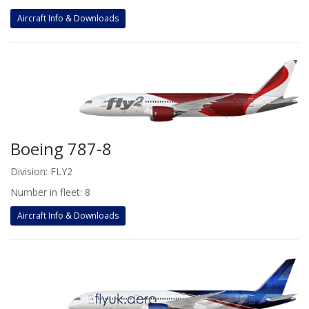
Aircraft Info & Downloads
Boeing 787-8
Division: FLY2
Number in fleet: 8
Aircraft Info & Downloads