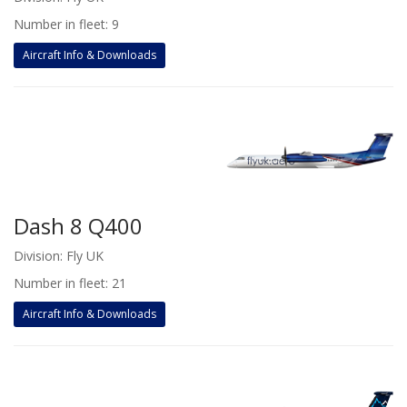
Number in fleet: 9
Aircraft Info & Downloads
Dash 8 Q400
Division: Fly UK
Number in fleet: 21
Aircraft Info & Downloads