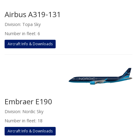
Airbus A319-131
Division: Topa Sky
Number in fleet: 6
Aircraft Info & Downloads
Embraer E190
Division: Nordic Sky
Number in fleet: 18
Aircraft Info & Downloads