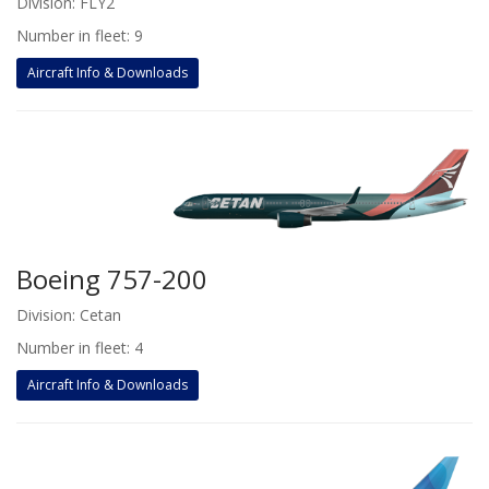
Division: FLY2
Number in fleet: 9
Aircraft Info & Downloads
Boeing 757-200
Division: Cetan
Number in fleet: 4
Aircraft Info & Downloads