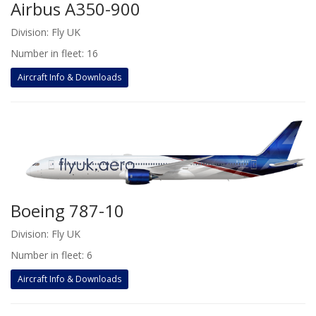
Airbus A350-900
Division: Fly UK
Number in fleet: 16
Aircraft Info & Downloads
Boeing 787-10
Division: Fly UK
Number in fleet: 6
Aircraft Info & Downloads