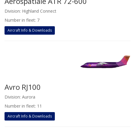
Aerospatiale ATR 72-600
Division: Highland Connect
Number in fleet: 7
Aircraft Info & Downloads
Avro RJ100
Division: Aurora
Number in fleet: 11
Aircraft Info & Downloads