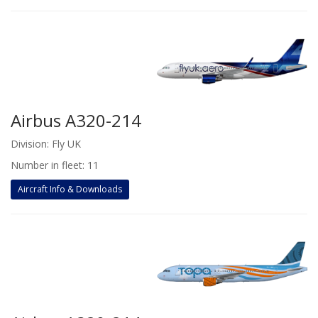
Airbus A320-214
Division: Fly UK
Number in fleet: 11
Aircraft Info & Downloads