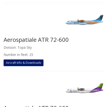
Aerospatiale ATR 72-600
Division: Topa Sky
Number in fleet: 25
Aircraft Info & Downloads