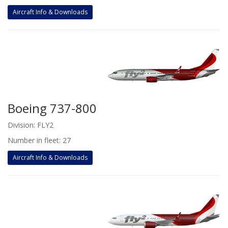
Aircraft Info & Downloads
Boeing 737-800
Division: FLY2
Number in fleet: 27
Aircraft Info & Downloads