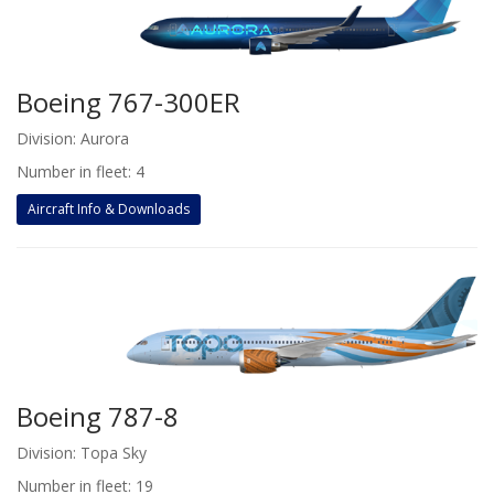
Boeing 767-300ER
Division: Aurora
Number in fleet: 4
Aircraft Info & Downloads
Boeing 787-8
Division: Topa Sky
Number in fleet: 19