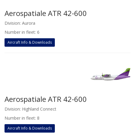
Aerospatiale ATR 42-600
Division: Aurora
Number in fleet: 6
Aircraft Info & Downloads
Aerospatiale ATR 42-600
Division: Highland Connect
Number in fleet: 8
Aircraft Info & Downloads