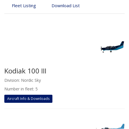
Fleet Listing
Download List
Kodiak 100 III
Division: Nordic Sky
Number in fleet: 5
Aircraft Info & Downloads