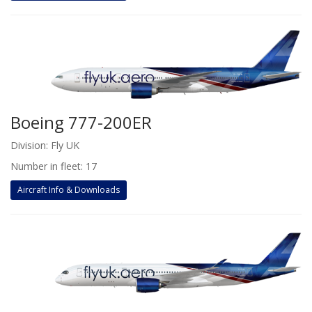
Boeing 777-200ER
Division: Fly UK
Number in fleet: 17
Aircraft Info & Downloads