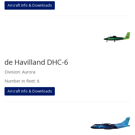
Aircraft Info & Downloads
de Havilland DHC-6
Division: Aurora
Number in fleet: 6
Aircraft Info & Downloads