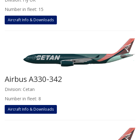
Number in fleet: 15
Aircraft Info & Downloads
Airbus A330-342
Division: Cetan
Number in fleet: 8
Aircraft Info & Downloads