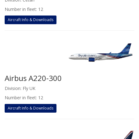
Number in fleet: 12
Aircraft Info & Downloads
Airbus A220-300
Division: Fly UK
Number in fleet: 12
Aircraft Info & Downloads