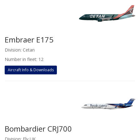
Embraer E175
Division: Cetan
Number in fleet: 12
Aircraft Info & Downloads
Bombardier CRJ700
Division: Fly UK