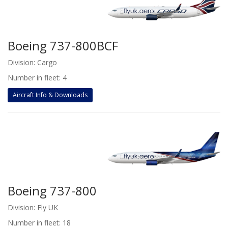
Boeing 737-800BCF
Division: Cargo
Number in fleet: 4
Aircraft Info & Downloads
Boeing 737-800
Division: Fly UK
Number in fleet: 18