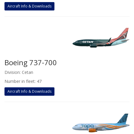
Aircraft Info & Downloads
Boeing 737-700
Division: Cetan
Number in fleet: 47
Aircraft Info & Downloads