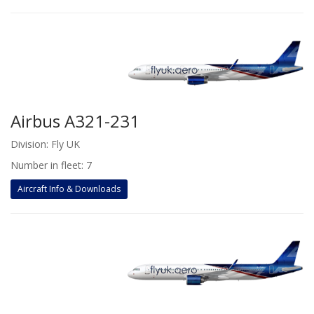
Airbus A321-231
Division: Fly UK
Number in fleet: 7
Aircraft Info & Downloads