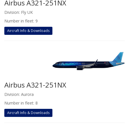
Airbus A321-251NX
Division: Fly UK
Number in fleet: 9
Aircraft Info & Downloads
Airbus A321-251NX
Division: Aurora
Number in fleet: 8
Aircraft Info & Downloads