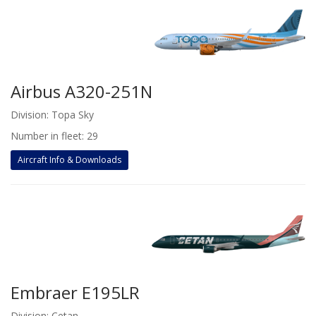
Airbus A320-251N
Division: Topa Sky
Number in fleet: 29
Aircraft Info & Downloads
Embraer E195LR
Division: Cetan