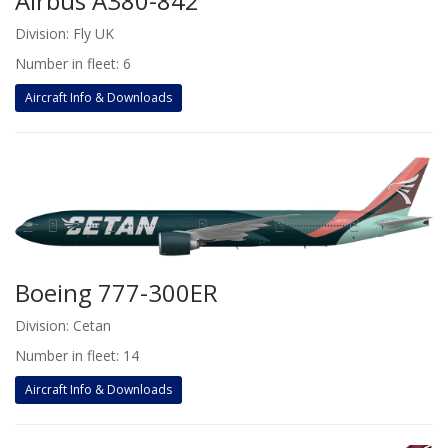
Airbus A380-842
Division: Fly UK
Number in fleet: 6
Aircraft Info & Downloads
Boeing 777-300ER
Division: Cetan
Number in fleet: 14
Aircraft Info & Downloads