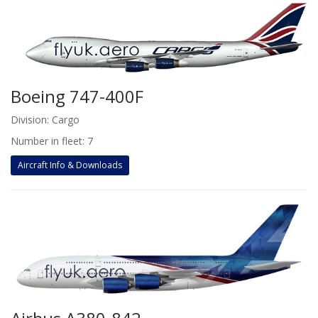
Boeing 747-400F
Division: Cargo
Number in fleet: 7
Aircraft Info & Downloads