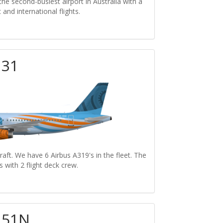
the second-busiest airport in Australia with a
and international flights.
131
raft. We have 6 Airbus A319's in the fleet. The
s with 2 flight deck crew.
251N