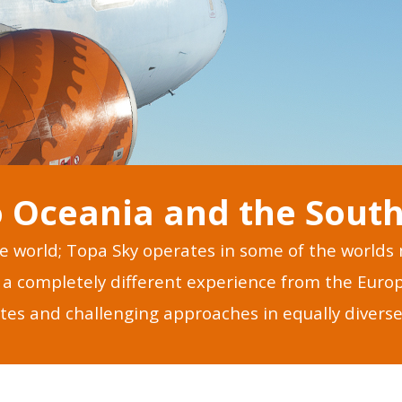
 Oceania and the South 
he world; Topa Sky operates in some of the world
ts a completely different experience from the Eur
tes and challenging approaches in equally diverse 