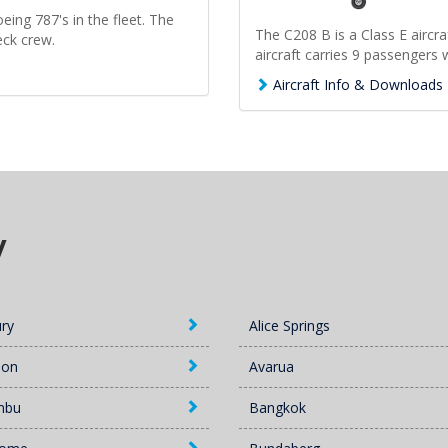
eing 787's in the fleet. The
The C208 B is a Class E aircra
eck crew.
aircraft carries 9 passengers w
Aircraft Info & Downloads
y
ury
Alice Springs
lon
Avarua
mbu
Bangkok