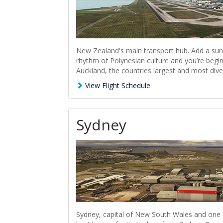
New Zealand's main transport hub. Add a sun
rhythm of Polynesian culture and you’re begin
Auckland, the countries largest and most diver
View Flight Schedule
Sydney
Sydney, capital of New South Wales and one of 