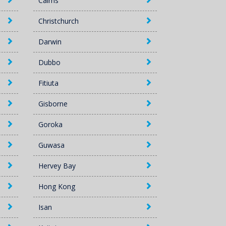
Cairns
Christchurch
Darwin
Dubbo
Fitiuta
Gisborne
Goroka
Guwasa
Hervey Bay
Hong Kong
Isan