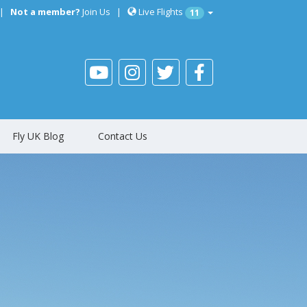
|
Not a member?
Join Us
|
Live Flights
11
Fly UK Blog
Contact Us