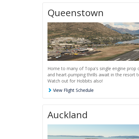
Queenstown
Home to many of Topa's single engine prop o
and heart-pumping thrills await in the resor
Watch out for Hobbits also!
View Flight Schedule
Auckland