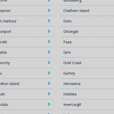
oome
Bundaberg
narvon
Chatham Island
fs Harbour
Daru
onport
Dinangat
rald
Faaa
afuti
Gimi
norchy
Gold Coast
u
Gurney
ilton Island
Herowena
art
Hokitika
olulu
Invercargill