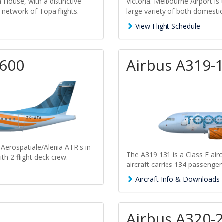
 House, with a distinctive
Victoria. Melbourne Airport is 
e network of Topa flights.
large variety of both domestic 
View Flight Schedule
-600
Airbus A319-
 Aerospatiale/Alenia ATR's in
The A319 131 is a Class E airc
ith 2 flight deck crew.
aircraft carries 134 passenger
Aircraft Info & Downloads
Airbus A320-