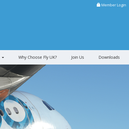
Member Login
s
Why Choose Fly UK?
Join Us
Downloads