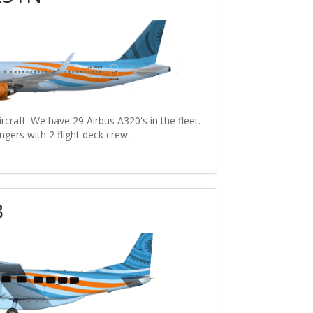
craft. We have 29 Airbus A320's in the fleet.
ngers with 2 flight deck crew.
B