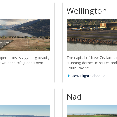
Wellington
perations, staggering beauty
The capital of New Zealand a
t town base of Queenstown.
stunning domestic routes and 
South Pacific.
View Flight Schedule
Nadi