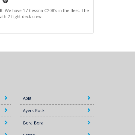
ft. We have 17 Cessna C208's in the fleet. The
ith 2 flight deck crew.
Apia
Ayers Rock
Bora Bora