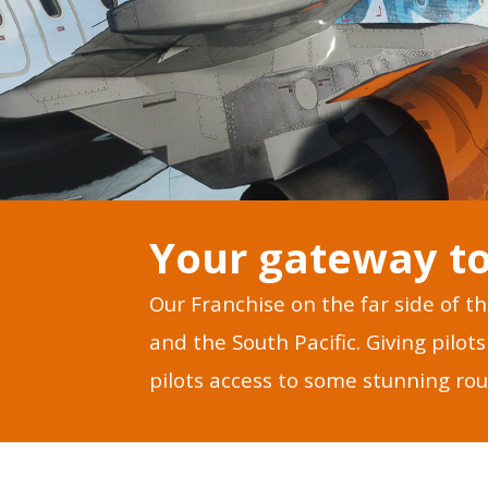
Your gateway to
Our Franchise on the far side of t
and the South Pacific. Giving pilo
pilots access to some stunning rou