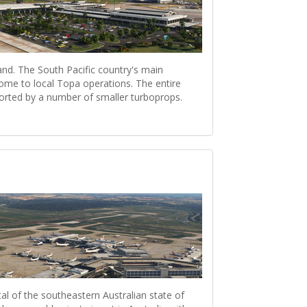
sland. The South Pacific country's main
 home to local Topa operations. The entire
ported by a number of smaller turboprops.
al of the southeastern Australian state of