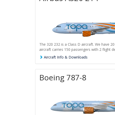
The 320 232 is a Class D aircraft. We have 20 
aircraft carries 150 passengers with 2 flight d
Aircraft Info & Downloads
Boeing 787-8