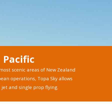
Pacific
s most scenic areas of New Zealand
opean operations, Topa Sky allows
jet and single prop flying.