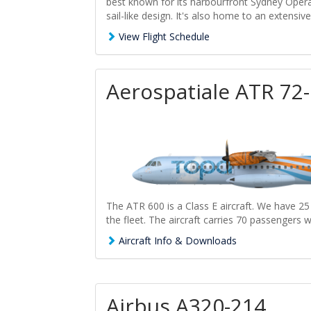
best known for its harbourfront Sydney Opera
sail-like design. It's also home to an extensiv
View Flight Schedule
Aerospatiale ATR 72
The ATR 600 is a Class E aircraft. We have 25
the fleet. The aircraft carries 70 passengers w
Aircraft Info & Downloads
Airbus A320-214