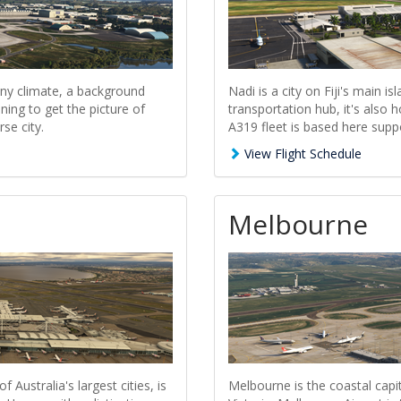
ny climate, a background
Nadi is a city on Fiji's main i
ning to get the picture of
transportation hub, it's also
se city.
A319 fleet is based here sup
View Flight Schedule
Melbourne
Australia's largest cities, is
Melbourne is the coastal capit