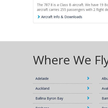
The 787 8 is a Class B aircraft. We have 19 Bo
aircraft carries 255 passengers with 2 flight d
Aircraft Info & Downloads
Where We Fl
Adelaide
Alb
Auckland
Ava
Ballina Byron Bay
Ba