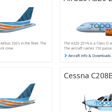
Airbus 320's in the fleet. The
The A320 251N is a Class D air
eck crew.
The aircraft carries 150 passe
Aircraft Info & Downloads
Cessna C208