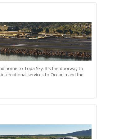
nd home to Topa Sky. It's the doorway to
international services to Oceania and the