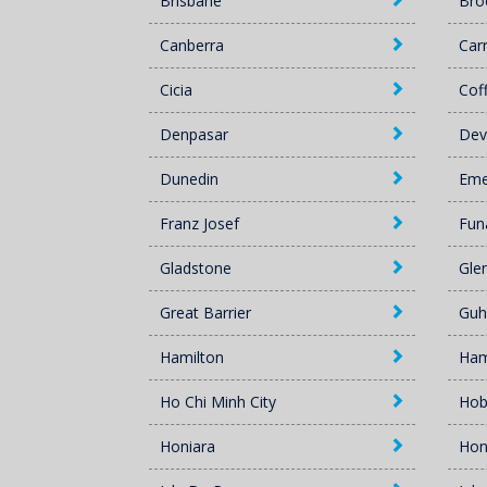
Brisbane
Br
Canberra
Car
Cicia
Cof
Denpasar
Dev
Dunedin
Eme
Franz Josef
Fun
Gladstone
Gle
Great Barrier
Guh
Hamilton
Ham
Ho Chi Minh City
Hob
Honiara
Hon