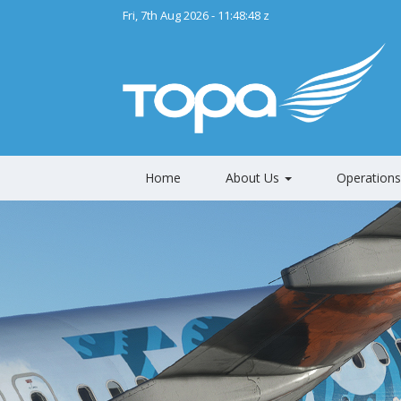
Fri, 7th Aug 2026 - 11:48:50 z
Home
About Us
Operation