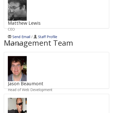
UKV1212
Matthew Lewis
CEO
Send Email
/
Staff Profile
Management Team
UKV1685
Jason Beaumont
Head of Web Development
Send Email
/
Staff Profile
UKV1325