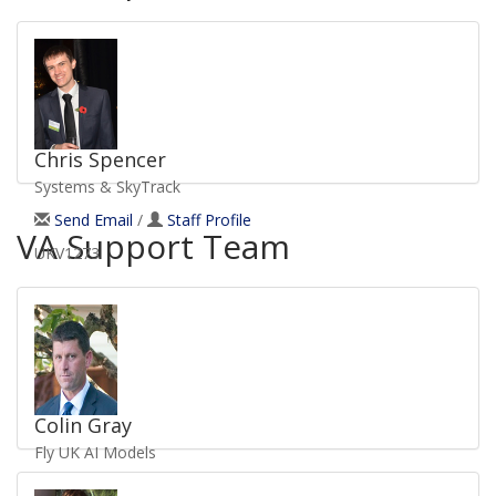
Chris Spencer
Systems & SkyTrack
Send Email
/
Staff Profile
VA Support Team
UKV1273
Colin Gray
Fly UK AI Models
Send Email
/
Staff Profile