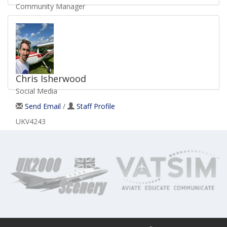
Community Manager
Send Email
/
Staff Profile
UKV2066
Chris Isherwood
Social Media
Send Email
/
Staff Profile
UKV4243