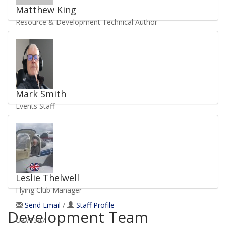
Matthew King
Resource & Development Technical Author
Send Email
/
Staff Profile
UKV5036
Mark Smith
Events Staff
Send Email
/
Staff Profile
UKV6537
Leslie Thelwell
Flying Club Manager
Send Email
/
Staff Profile
Development Team
UKV1347