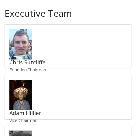
Executive Team
Chris Sutcliffe
Founder/Chairman
Send Email
/
Staff Profile
UKV1121
Adam Hillier
Vice Chairman
Send Email
/
Staff Profile