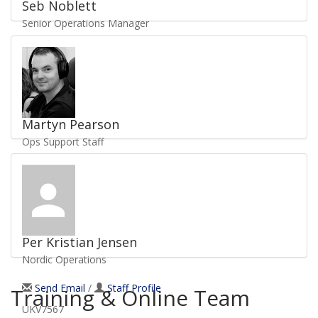
Seb Noblett
Senior Operations Manager
Send Email
/
Staff Profile
UKV3055
Martyn Pearson
Ops Support Staff
Send Email
/
Staff Profile
UKV1969
Per Kristian Jensen
Nordic Operations
Send Email
/
Staff Profile
Training & Online Team
UKV7567