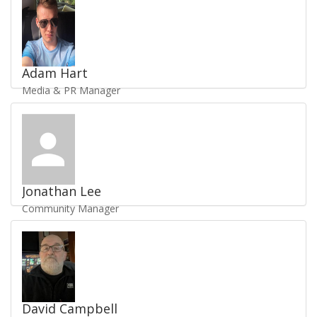
UKV1973
Adam Hart
Media & PR Manager
Send Email
/
Staff Profile
UKV1790
Jonathan Lee
Community Manager
Send Email
/
Staff Profile
UKV4264
David Campbell