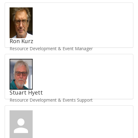
Ron Kurz
Resource Development & Event Manager
Send Email
/
Staff Profile
UKV1510
Stuart Hyett
Resource Development & Events Support
Send Email
/
Staff Profile
UKV3373