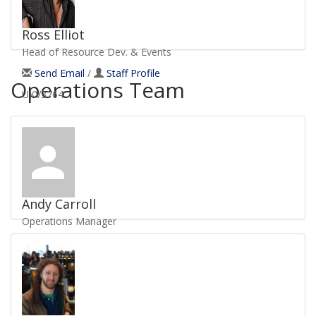
Ross Elliot
Head of Resource Dev. & Events
Send Email
/
Staff Profile
Operations Team
UKV3764
Andy Carroll
Operations Manager
Send Email
/
Staff Profile
UKV1486