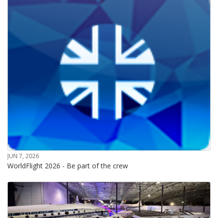
JUN 7, 2026
WorldFlight 2026 - Be part of the crew