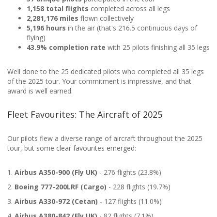
1,158 total flights
completed across all legs
2,281,176 miles
flown collectively
5,196 hours
in the air (that's 216.5 continuous days of
flying)
43.9% completion rate
with 25 pilots finishing all 35 legs
Well done to the 25 dedicated pilots who completed all 35 legs
of the 2025 tour. Your commitment is impressive, and that
award is well earned.
Fleet Favourites: The Aircraft of 2025
Our pilots flew a diverse range of aircraft throughout the 2025
tour, but some clear favourites emerged:
1.
Airbus A350-900 (Fly UK)
- 276 flights (23.8%)
2.
Boeing 777-200LRF (Cargo)
- 228 flights (19.7%)
3.
Airbus A330-972 (Cetan)
- 127 flights (11.0%)
4.
Airbus A380-842 (Fly UK)
- 82 flights (7.1%)