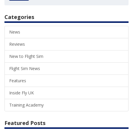
Categories
News
Reviews
New to Flight Sim
Flight Sim News
Features
Inside Fly UK
Training Academy
Featured Posts