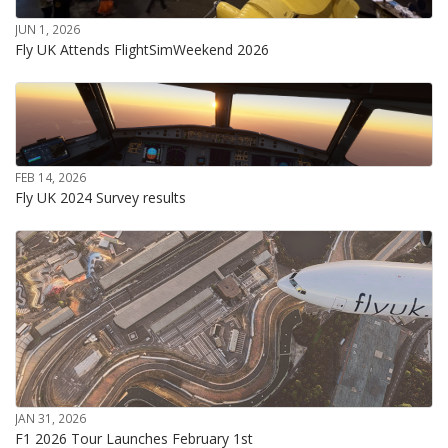
JUN 1, 2026
Fly UK Attends FlightSimWeekend 2026
FEB 14, 2026
Fly UK 2024 Survey results
JAN 31, 2026
F1 2026 Tour Launches February 1st