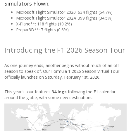
Simulators Flown:
Microsoft Flight Simulator 2020: 634 flights (54.7%)
Microsoft Flight Simulator 2024: 399 flights (34.5%)
X-Plane**: 118 flights (10.2%)
Prepar3D**: 7 flights (0.6%)
Introducing the F1 2026 Season Tour
As one journey ends, another begins without much of an off-
season to speak of. Our Formula 1 2026 Season Virtual Tour
officially launches on Saturday, February 1st, 2026.
This year's tour features
34 legs
following the F1 calendar
around the globe, with some new destinations.