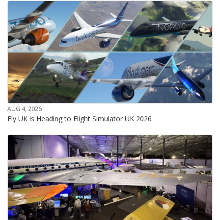
AUG 4, 2026
Fly UK is Heading to Flight Simulator UK 2026