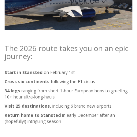
The 2026 route takes you on an epic
journey:
Start in Stansted
on February 1st
Cross six continents
following the F1 circus
34 legs
ranging from short 1-hour European hops to gruelling
10+ hour ultra-long-hauls
Visit 25 destinations,
including 6 brand new airports
Return home to Stansted
in early December after an
(hopefully!) intriguing season