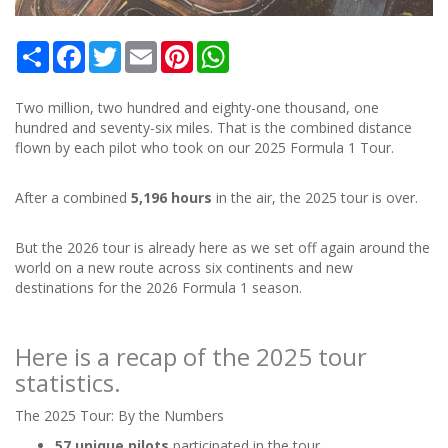
Share
Facebook
Twitter
Email
Pinterest
WhatsApp
Two million, two hundred and eighty-one thousand, one
hundred and seventy-six miles. That is the combined distance
flown by each pilot who took on our 2025 Formula 1 Tour.
After a combined
5,196 hours
in the air, the 2025 tour is over.
But the 2026 tour is already here as we set off again around the
world on a new route across six continents and new
destinations for the 2026 Formula 1 season.
Here is a recap of the 2025 tour
statistics.
The 2025 Tour: By the Numbers
57 unique pilots
participated in the tour