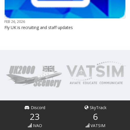
FEB 26, 2026
Fly UK is recruiting and staff updates
Discord
SkyTrack
23
6
IVAO
VATSIM