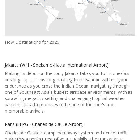
New Destinations for 2026
Jakarta (WIII - Soekarno-Hatta International Airport)
Making its debut on the tour, Jakarta takes you to Indonesia's
bustling capital. This long-haul leg from Bahrain will test your
endurance as you cross the Indian Ocean, navigating through
one of Southeast Asia's busiest airspace environments. With its
sprawling megacity setting and challenging tropical weather
patterns, Jakarta promises to be one of the tour's most
memorable arrivals.
Paris (LFPG - Charles de Gaulle Airport)
Charles de Gaulle's complex runway system and dense traffic
make this a perfect test of your IFR skills. The transatlantic