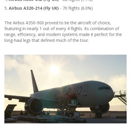
5.
Airbus A320-214 (Fly UK)
- 70 flights (6.0%)
The Airbus A350-900 proved to be the aircraft of choice,
featuring in nearly 1 out of every 4 flights. Its combination of
range, efficiency, and modern systems made it perfect for the
long-haul legs that defined much of the tour.