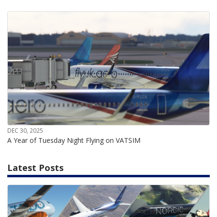
DEC 30, 2025
A Year of Tuesday Night Flying on VATSIM
Latest Posts