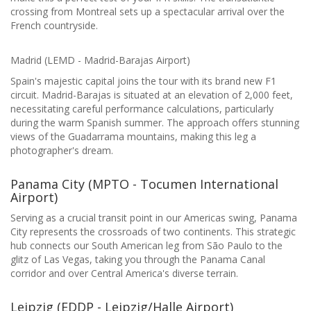
crossing from Montreal sets up a spectacular arrival over the
French countryside.
Madrid (LEMD - Madrid-Barajas Airport)
Spain's majestic capital joins the tour with its brand new F1
circuit. Madrid-Barajas is situated at an elevation of 2,000 feet,
necessitating careful performance calculations, particularly
during the warm Spanish summer. The approach offers stunning
views of the Guadarrama mountains, making this leg a
photographer's dream.
Panama City (MPTO - Tocumen International
Airport)
Serving as a crucial transit point in our Americas swing, Panama
City represents the crossroads of two continents. This strategic
hub connects our South American leg from São Paulo to the
glitz of Las Vegas, taking you through the Panama Canal
corridor and over Central America's diverse terrain.
Leipzig (EDDP - Leipzig/Halle Airport)