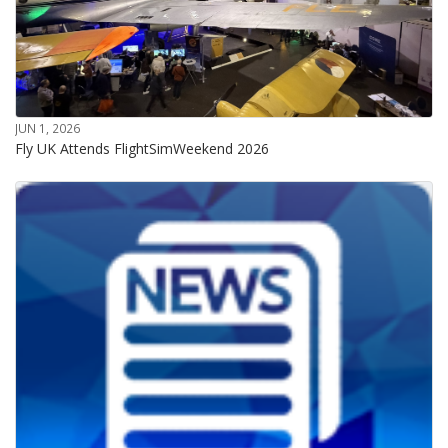
JUN 1, 2026
Fly UK Attends FlightSimWeekend 2026