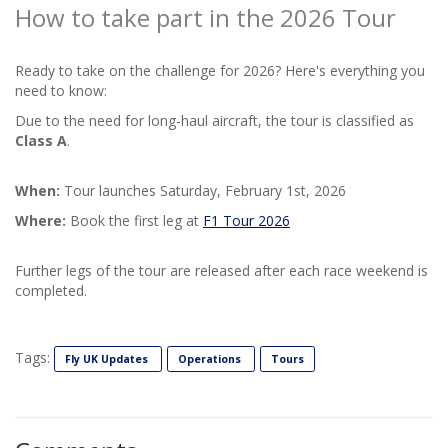
How to take part in the 2026 Tour
Ready to take on the challenge for 2026? Here's everything you
need to know:
Due to the need for long-haul aircraft, the tour is classified as
Class A
.
When:
Tour launches Saturday, February 1st, 2026
Where:
Book the first leg at
F1 Tour 2026
Further legs of the tour are released after each race weekend is
completed.
Tags:
Fly UK Updates
Operations
Tours