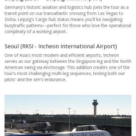
Germany's historic aviation and logistics hub joins the tour as a
transit point on our transatlantic crossing from Las Vegas to
Doha. Leipzig's Cargo hub status means you'll be navigating
busytraffic patterns—perfect for those who love the operational
complexity of a working airport.
Seoul (RKSI - Incheon International Airport)
One of Asia's most modern and efficient airports, Incheon
serves as our gateway between the Singapore leg and the North
American swing via Anchorage. This addition creates one of the
tour's most challenging multi-leg sequences, testing both our
pilots' and the sim's endurance.