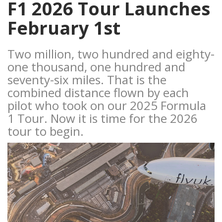
F1 2026 Tour Launches
February 1st
Two million, two hundred and eighty-
one thousand, one hundred and
seventy-six miles. That is the
combined distance flown by each
pilot who took on our 2025 Formula
1 Tour. Now it is time for the 2026
tour to begin.