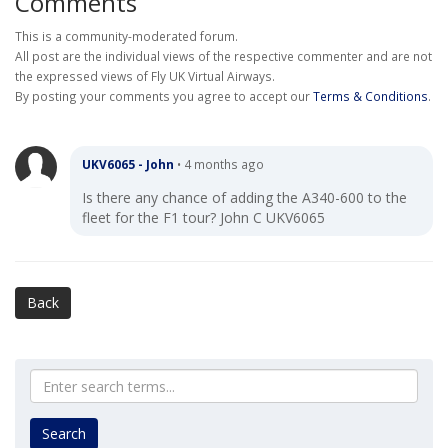
Comments
This is a community-moderated forum.
All post are the individual views of the respective commenter and are not
the expressed views of Fly UK Virtual Airways.
By posting your comments you agree to accept our
Terms & Conditions
.
UKV6065 - John
•
4 months ago
Is there any chance of adding the A340-600 to the
fleet for the F1 tour? John C UKV6065
Back
Search