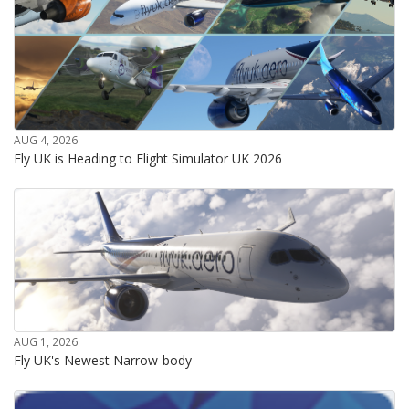
AUG 4, 2026
Fly UK is Heading to Flight Simulator UK 2026
AUG 1, 2026
Fly UK's Newest Narrow-body