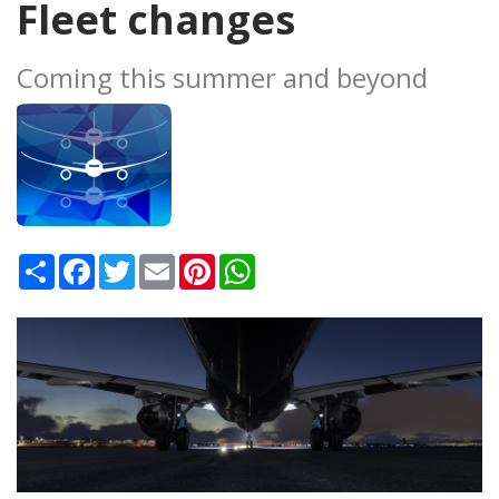
Fleet changes
Coming this summer and beyond
Share
Facebook
Twitter
Email
Pinterest
WhatsApp