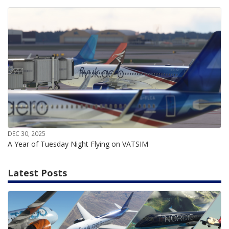
DEC 30, 2025
A Year of Tuesday Night Flying on VATSIM
Latest Posts