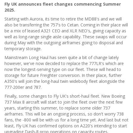
Fly UK announces fleet changes commencing Summer
2025.
Starting with Aurora, its time to retire the MD88's and we will
also be transferring the 757's to Cetan. Coming in their place will
be a mix of leased A321 CEO and XLR NEO's, giving capacity as
well as long-range single aisle capability. These swaps will occur
during May with the outgoing airframes going to disposal and
temporary storage.
Mainstream Long Haul has seen quite a bit of change lately
however, we've now decided to replace the 777LR's which are
now the longest-serving type on our fleet. These will head to
storage for future Freighter conversion. In their place, further
A350's will join the long-haul twin widebody fleet alongside the
777-200er and 787.
Finally, some changes to Fly UK's short-haul fleet. New Boeing
737 Max 8 aircraft will start to join the fleet over the next few
years, starting this summer, to replace some older 737
airframes. This will be an ongoing process, so don't worry 738
fans, the -800 will be with us for a long time yet. And last but not
least, Fly UK has confirmed options on A220's intending to start
upgrading Dash-8 prop operations on capacity routes.