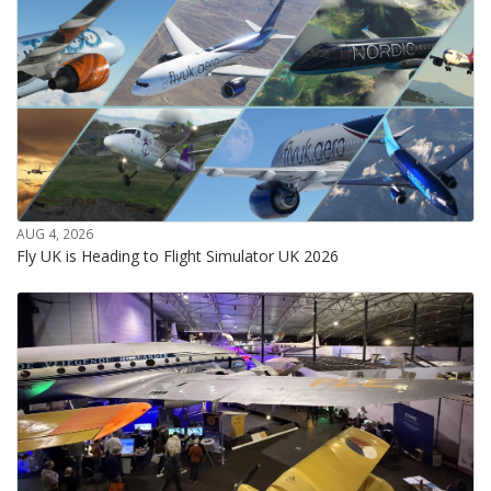
AUG 4, 2026
Fly UK is Heading to Flight Simulator UK 2026