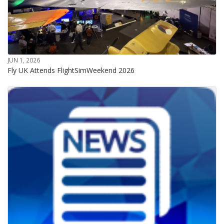
JUN 1, 2026
Fly UK Attends FlightSimWeekend 2026