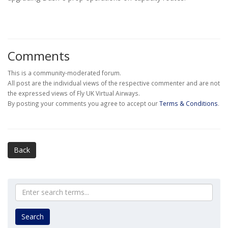
Comments
This is a community-moderated forum.
All post are the individual views of the respective commenter and are not
the expressed views of Fly UK Virtual Airways.
By posting your comments you agree to accept our
Terms & Conditions
.
Back
Search