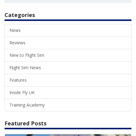
Categories
News
Reviews
New to Flight Sim
Flight Sim News
Features
Inside Fly UK
Training Academy
Featured Posts