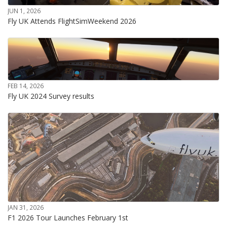
JUN 1, 2026
Fly UK Attends FlightSimWeekend 2026
FEB 14, 2026
Fly UK 2024 Survey results
JAN 31, 2026
F1 2026 Tour Launches February 1st