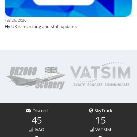
FEB 26, 2026
Fly UK is recruiting and staff updates
Discord
SkyTrack
45
15
IVAO
VATSIM