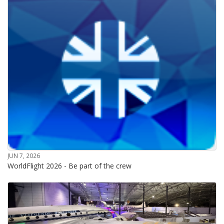
JUN 7, 2026
WorldFlight 2026 - Be part of the crew