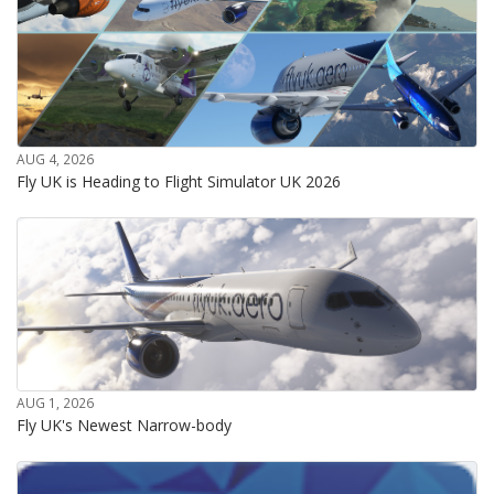
AUG 4, 2026
Fly UK is Heading to Flight Simulator UK 2026
AUG 1, 2026
Fly UK's Newest Narrow-body